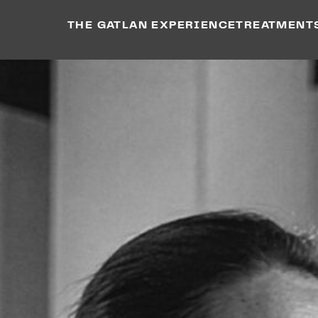
THE GATLAN EXPERIENCE
TREATMENT