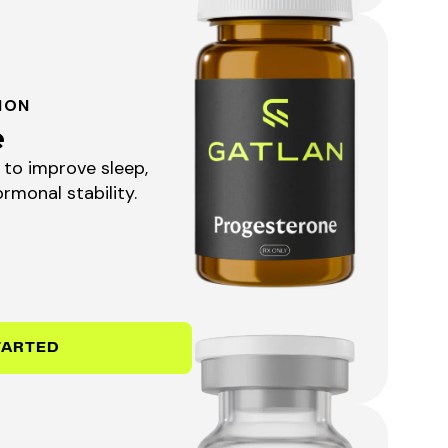
ION
e
to improve sleep,
rmonal stability.
TARTED