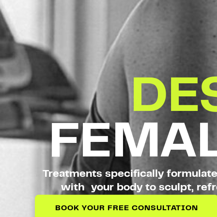
DE
FEMAL
Treatments specifically formulat
with your body to sculpt, refr
BOOK YOUR FREE CONSULTATION