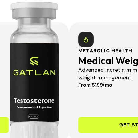
METABOLIC HEALTH
Medical Weig
Advanced incretin mime
weight management.
From $199/mo
GET S