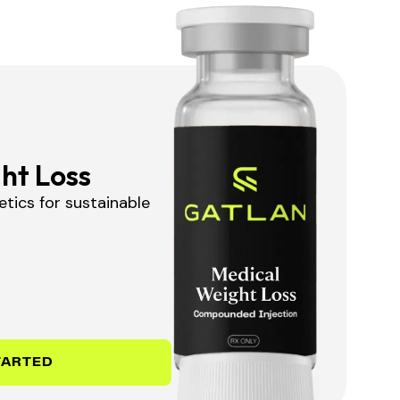
ht Loss
tics for sustainable
TARTED