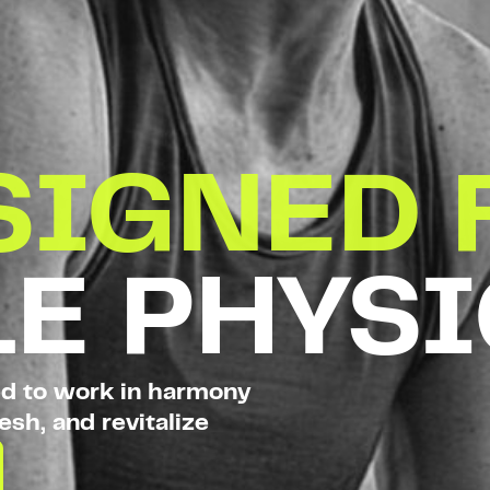
SIGNED 
E PHYS
ed to work in harmony
esh, and revitalize