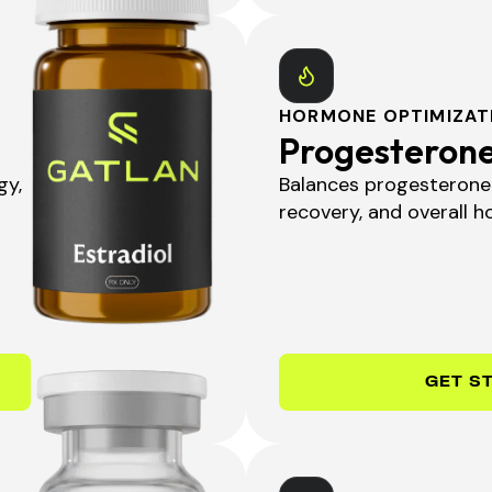
HORMONE OPTIMIZAT
Progesteron
gy,
Balances progesterone 
recovery, and overall ho
GET S