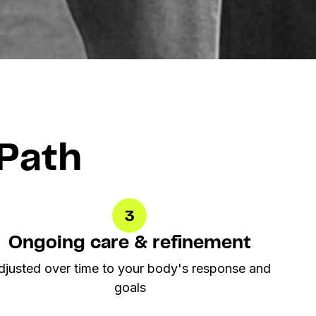
Path
Ongoing care & refinement
djusted over time to your body's response and
goals