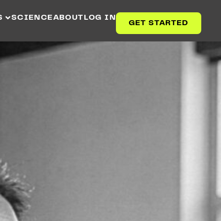
S
SCIENCE
ABOUT
LOG IN
GET STARTED