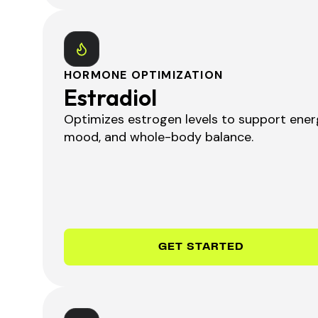
HORMONE OPTIMIZATION
Estradiol
Optimizes estrogen levels to support ener
mood, and whole-body balance.
GET STARTED