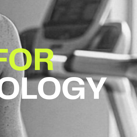
FOR
IOLOGY