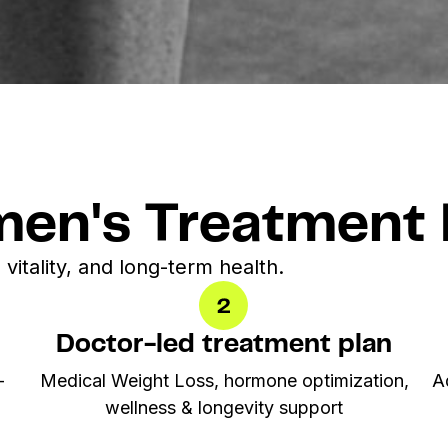
en's Treatment 
 vitality, and long-term health.
Doctor-led treatment plan
-
Medical Weight Loss,
hormone optimization
,
A
wellness & longevity support