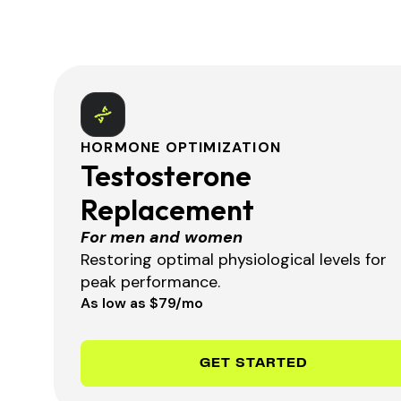
HORMONE OPTIMIZATION
Testosterone
Replacement
For men and women
Restoring optimal physiological levels for
peak performance.
As low as $79/mo
GET STARTED