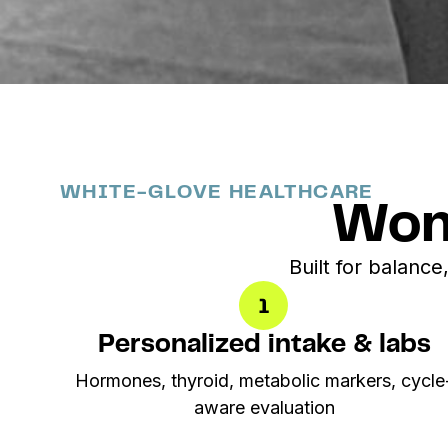
WHITE-GLOVE HEALTHCARE
Wom
Built for balance,
Personalized intake & labs
Hormones, thyroid, metabolic markers, cycle
aware evaluation