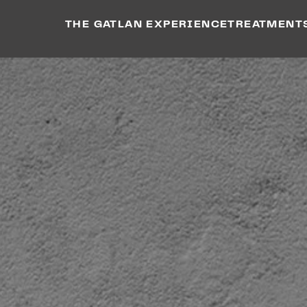
THE GATLAN EXPERIENCE
TREATMENT