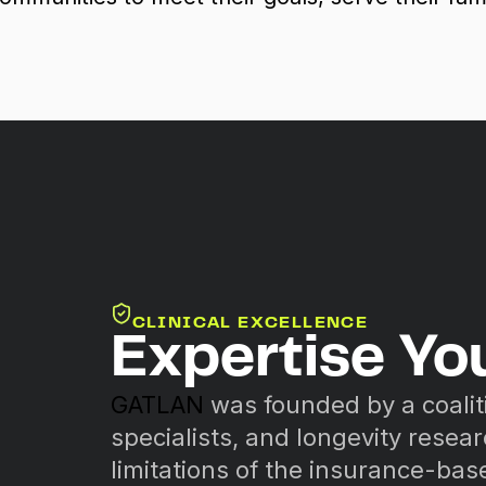
CLINICAL EXCELLENCE
Expertise Yo
GATLAN
was founded by a coalit
specialists, and longevity resea
limitations of the insurance-ba