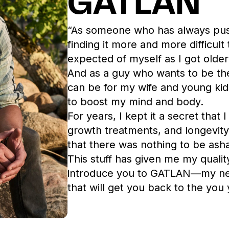
GATLAN
“As someone who has always push
finding it more and more difficult
expected of myself as I got older
And as a guy who wants to be th
can be for my wife and young kid
to boost my mind and body.
For years, I kept it a secret that 
growth treatments, and
longevit
that there was nothing to be ash
This stuff has given me my qualit
introduce you to GATLAN—my new
that will get you back to the you