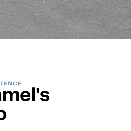
RIENCE
amel's
o