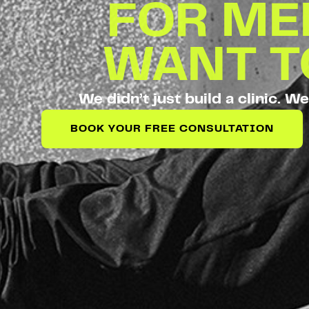
FOR M
WANT 
We didn’t just build a clinic. We
BOOK YOUR FREE CONSULTATION