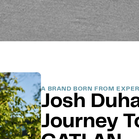
A BRAND BORN FROM EXPE
Josh Duh
Journey T