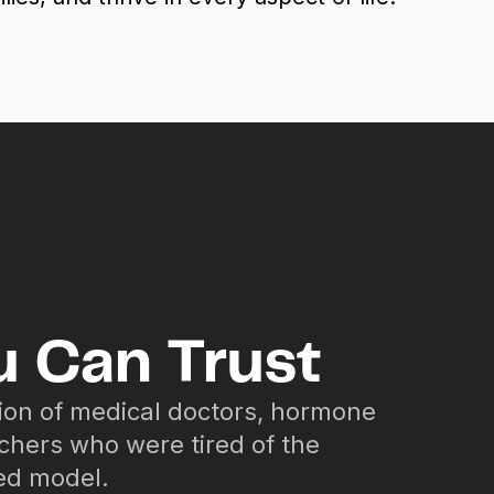
u Can Trust
ion of medical doctors, hormone
rchers who were tired of the
sed model.