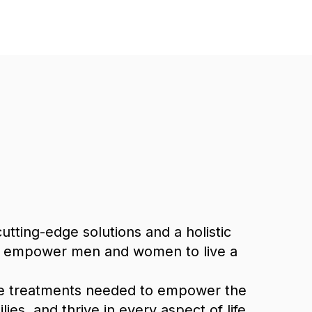
tting-edge solutions and a holistic
 we empower men and women to live a
ve treatments needed to empower the
s, and thrive in every aspect of life.