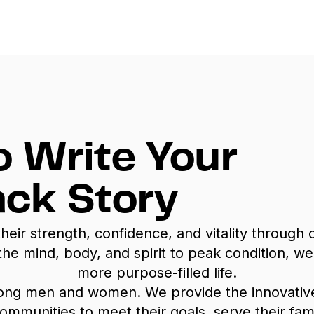
o Write Your
ck Story
r strength, confidence, and vitality through cu
 the mind, body, and spirit to peak condition,
more purpose-filled life.
rong men and women. We provide the innovati
nities to meet their goals, serve their familie