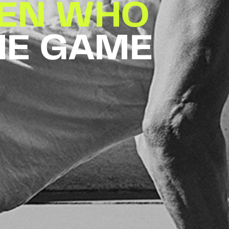
EN WHO
HE GAME