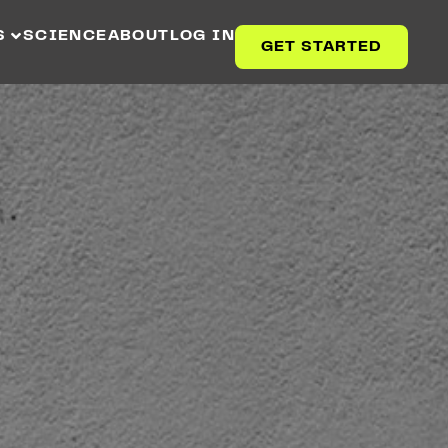
S
SCIENCE
ABOUT
LOG IN
GET STARTED