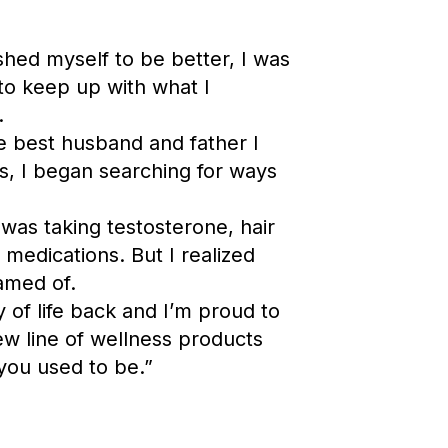
ed myself to be better, I was
 to keep up with what I
.
e best husband and father I
s, I began searching for ways
I was taking testosterone, hair
y
medications. But I realized
amed of.
y of life back and I’m proud to
 line of wellness products
 you used to be.”