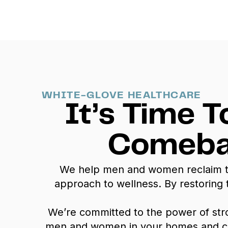
WHITE-GLOVE HEALTHCARE
It’s Time T
Comeba
We help men and women reclaim thei
approach to wellness. By restoring
We’re committed to the power of st
men and women in your homes and commu