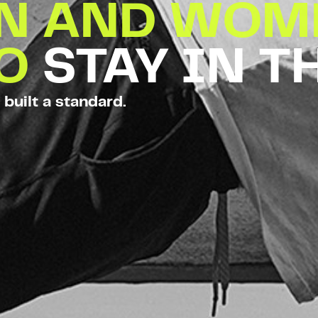
EN AND WOM
TO
STAY IN T
 built a standard.