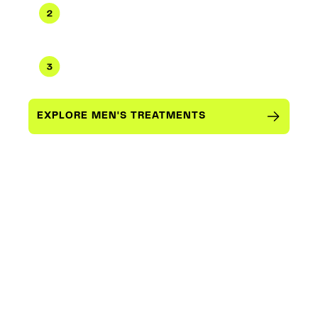
Physician-guided protocol
Testosterone optimization, peptides,
weight management, longevity
Concierge delivery & monitoring
Ongoing check-ins, dosage refinement,
performance tracking
EXPLORE MEN'S TREATMENTS