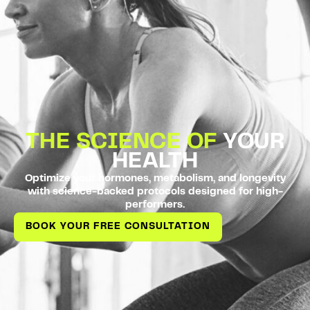
THE SCIENCE OF
YOUR
HEALTH
Optimize your hormones, metabolism, and longevity
with science-backed protocols designed for high-
performers.
BOOK YOUR FREE CONSULTATION