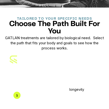
TAILORED TO YOUR SPECIFIC NEEDS
Choose The Path Built For
You
GATLAN treatments are tailored by biological need.
Select
the path that fits your body and goals to see how the
process works.
Men's
Treatment Plan
Built for performance, recovery, and
longevity
.
Clinical intake & labs
Deep diagnostics focused on hormones,
metabolic health, recovery