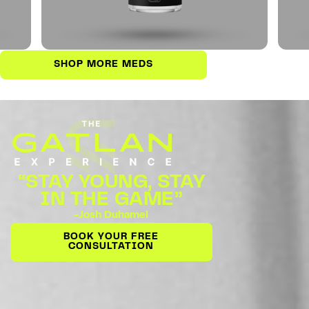
SHOP MORE MEDS
“STAY YOUNG, STAY
IN THE GAME”
-Josh Duhamel
BOOK YOUR FREE
CONSULTATION