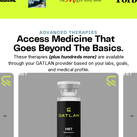
ADVANCED THERAPIES
Access Medicine That
Goes Beyond The Basics.
These therapies
(plus hundreds more)
are available
through your GATLAN provider based on your labs, goals,
and medical profile.
HRT
TRT