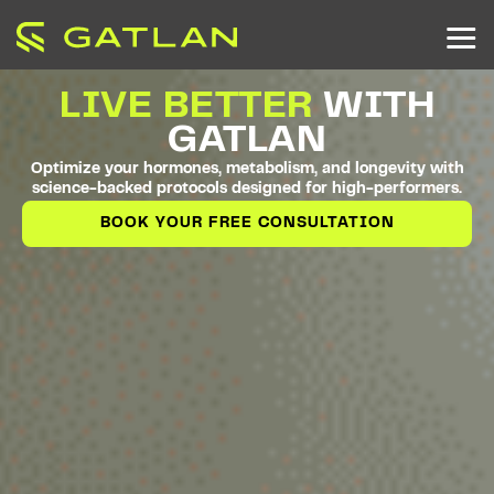
LIVE BETTER
WITH
GATLAN
Optimize your hormones, metabolism, and longevity with
science-backed protocols designed for high-performers.
BOOK YOUR FREE CONSULTATION