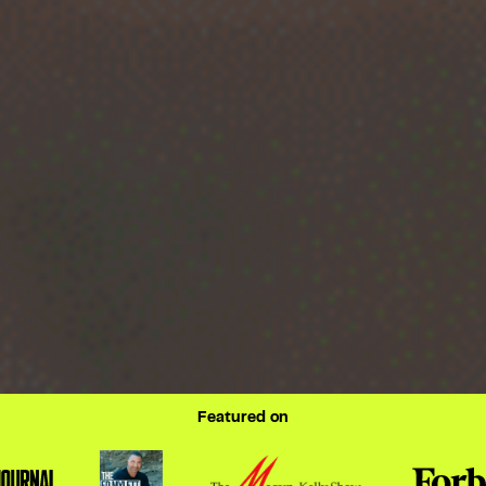
Featured on