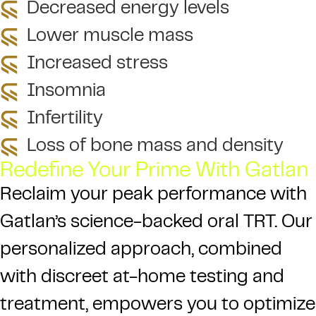
Decreased energy levels
Lower muscle mass
Increased stress
Insomnia
Infertility
Loss of bone mass and density
Redefine Your Prime With Gatlan
Reclaim your peak performance with
Gatlan’s science-backed oral TRT. Our
personalized approach, combined
with discreet at-home testing and
treatment, empowers you to optimize