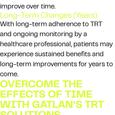
improve over time.
Long-Term Changes (Years)
With long-term adherence to TRT
and ongoing monitoring by a
healthcare professional, patients may
experience sustained benefits and
long-term improvements for years to
come.
OVERCOME THE
EFFECTS OF TIME
WITH GATLAN’S TRT