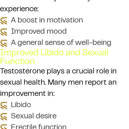
experience:
A boost in motivation
Improved mood
A general sense of well-being
Improved Libido and Sexual
Function
Testosterone plays a crucial role in
sexual health. Many men report an
improvement in:
Libido
Sexual desire
Erectile function