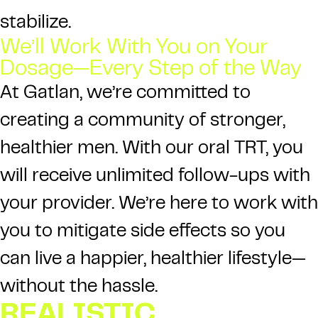
stabilize.
We’ll Work With You on Your
Dosage—Every Step of the Way
At
Gatlan
, we’re committed to
creating a community of stronger,
healthier men. With our oral TRT, you
will receive unlimited follow-ups with
your provider. We’re here to work with
you to mitigate side effects so you
can live a happier, healthier lifestyle—
without the hassle.
REALISTIC