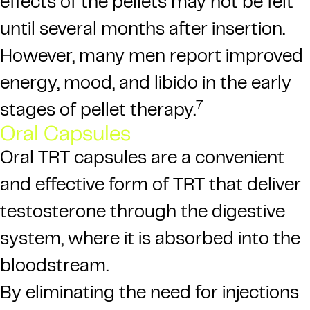
effects of the pellets may not be felt
until several months after insertion.
However, many men report improved
energy, mood, and libido in the early
7
stages of pellet therapy.
Oral Capsules
Oral TRT capsules are a convenient
and effective form of TRT that deliver
testosterone through the digestive
system, where it is absorbed into the
bloodstream.
By eliminating the need for injections