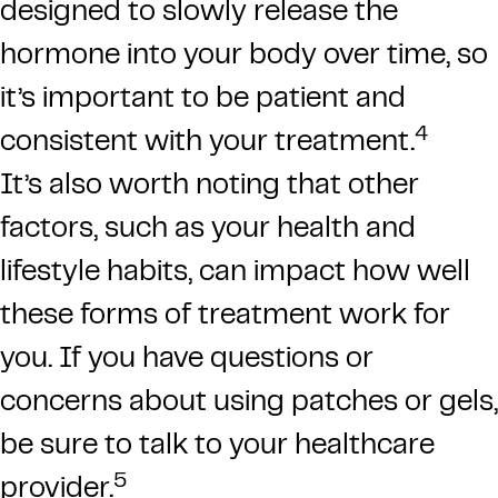
designed to slowly release the
hormone into your body over time, so
it’s important to be patient and
4
consistent with your treatment.
It’s also worth noting that other
factors, such as your health and
lifestyle habits, can impact how well
these forms of treatment work for
you. If you have questions or
concerns about using patches or gels,
be sure to talk to your healthcare
5
provider.