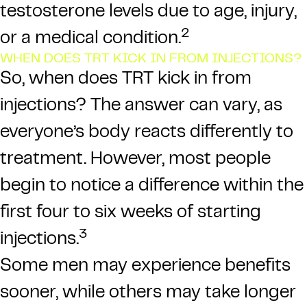
testosterone levels due to age, injury,
2
or a medical condition.
WHEN DOES TRT KICK IN FROM INJECTIONS?
So, when does TRT kick in from
injections? The answer can vary, as
everyone’s body reacts differently to
treatment. However, most people
begin to notice a difference within the
first four to six weeks of starting
3
injections.
Some men may experience benefits
sooner, while others may take longer