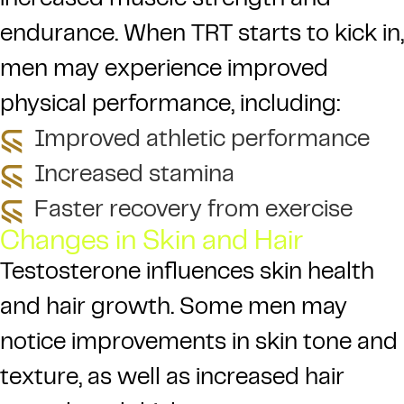
increased muscle strength and
endurance. When TRT starts to kick in,
men may experience improved
physical performance, including:
Improved athletic performance
Increased stamina
Faster recovery from exercise
Changes in Skin and Hair
Testosterone influences skin health
and hair growth. Some men may
notice improvements in skin tone and
texture, as well as increased hair