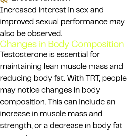
Increased interest in sex and
improved sexual performance may
also be observed.
Changes in Body Composition
Testosterone is essential for
maintaining lean muscle mass and
reducing body fat. With TRT, people
may notice changes in body
composition. This can include an
increase in muscle mass and
strength, or a decrease in body fat