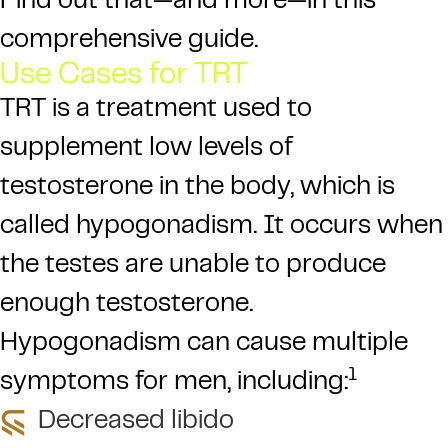
Find out that—and more—in this
comprehensive guide.
Use Cases for TRT
TRT is a treatment used to
supplement low levels of
testosterone in the body, which is
called hypogonadism. It occurs when
the testes are unable to produce
enough testosterone.
Hypogonadism can cause multiple
1
symptoms for men, including:
Decreased libido