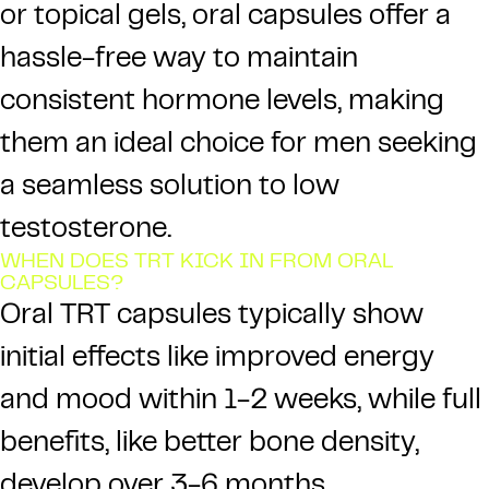
or topical gels, oral capsules offer a
hassle-free way to maintain
consistent hormone levels, making
them an ideal choice for men seeking
a seamless solution to low
testosterone.
WHEN DOES TRT KICK IN FROM ORAL
CAPSULES?
Oral TRT capsules typically show
initial effects like improved energy
and mood within 1-2 weeks, while full
benefits, like better bone density,
develop over 3-6 months.