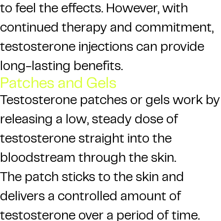
to feel the effects. However, with
continued therapy and commitment,
testosterone injections can provide
long-lasting benefits.
Patches and Gels
Testosterone patches or gels work by
releasing a low, steady dose of
testosterone straight into the
bloodstream through the skin.
The patch sticks to the skin and
delivers a controlled amount of
testosterone over a period of time.