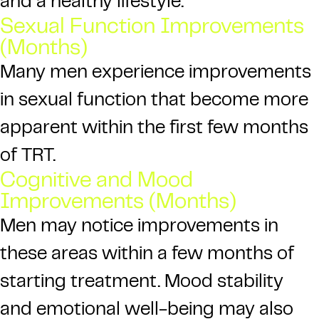
and a healthy lifestyle.
Sexual Function Improvements
(Months)
Many men experience improvements
in sexual function that become more
apparent within the first few months
of TRT.
Cognitive and Mood
Improvements (Months)
Men may notice improvements in
these areas within a few months of
starting treatment. Mood stability
and emotional well-being may also