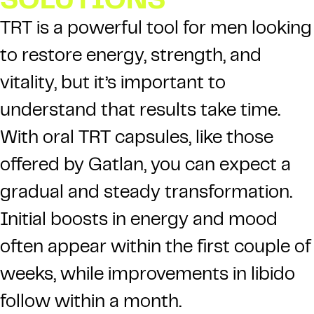
SOLUTIONS
TRT is a powerful tool for men looking
to restore energy, strength, and
vitality, but it’s important to
understand that results take time.
With oral TRT capsules, like those
offered by Gatlan, you can expect a
gradual and steady transformation.
Initial boosts in energy and mood
often appear within the first couple of
weeks, while improvements in libido
follow within a month.