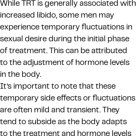
While TRT is generally associated with
increased libido, some men may
experience temporary fluctuations in
sexual desire during the initial phase
of treatment. This can be attributed
to the adjustment of hormone levels
in the body.
It’s important to note that these
temporary side effects or fluctuations
are often mild and transient. They
tend to subside as the body adapts
to the treatment and hormone levels