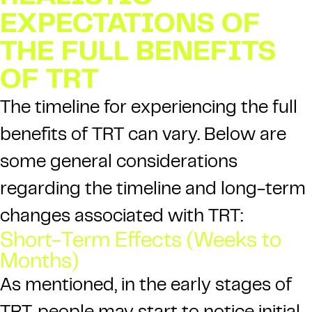
EXPECTATIONS OF
THE FULL BENEFITS
OF TRT
The timeline for experiencing the full
benefits of TRT can vary. Below are
some general considerations
regarding the timeline and long-term
changes associated with TRT:
Short-Term Effects (Weeks to
Months)
As mentioned, in the early stages of