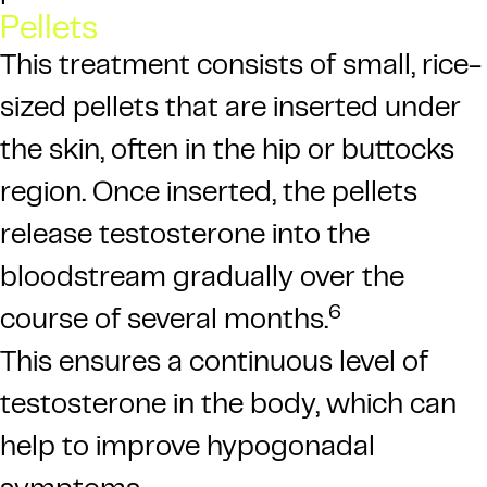
Pellets
This treatment consists of small, rice-
sized pellets that are inserted under
the skin, often in the hip or buttocks
region. Once inserted, the pellets
release testosterone into the
bloodstream gradually over the
6
course of several months.
This ensures a continuous level of
testosterone in the body, which can
help to improve hypogonadal