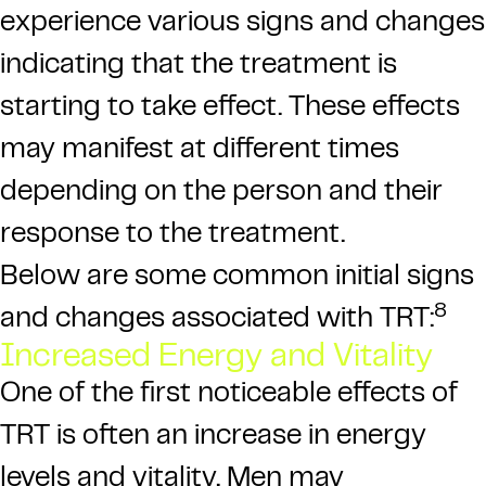
experience various signs and changes
indicating that the treatment is
starting to take effect. These effects
may manifest at different times
depending on the person and their
response to the treatment.
Below are some common initial signs
8
and changes associated with TRT:
Increased Energy and Vitality
One of the first noticeable effects of
TRT is often an increase in energy
levels
and vitality. Men may