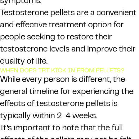
symptoms.
Testosterone pellets are a convenient
and effective treatment option for
people seeking to restore their
testosterone levels and improve their
quality of life.
WHEN DOES TRT KICK IN FROM PELLETS?
While every person is different, the
general timeline for experiencing the
effects of testosterone pellets is
typically within 2-4 weeks.
It’s important to note that the full