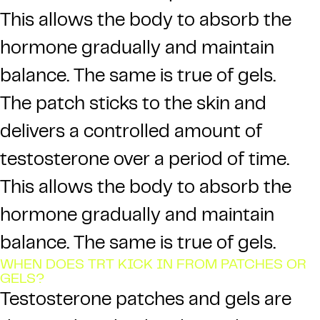
This allows the body to absorb the
hormone gradually and maintain
balance. The same is true of gels.
The patch sticks to the skin and
delivers a controlled amount of
testosterone over a period of time.
This allows the body to absorb the
hormone gradually and maintain
balance. The same is true of gels.
WHEN DOES TRT KICK IN FROM PATCHES OR
GELS?
Testosterone patches and gels are