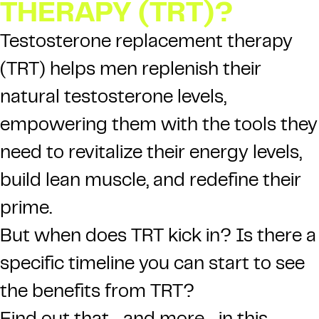
THERAPY (TRT)?
Testosterone replacement therapy
(TRT)
helps men replenish their
natural testosterone levels,
empowering them with the tools they
need to revitalize their energy levels,
build lean muscle, and redefine their
prime.
But when does TRT kick in? Is there a
specific timeline you can start to see
the benefits from TRT?