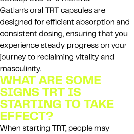
Gatlan’s oral TRT capsules are
designed for efficient absorption and
consistent dosing, ensuring that you
experience steady progress on your
journey to reclaiming vitality and
masculinity.
WHAT ARE SOME
SIGNS TRT IS
STARTING TO TAKE
EFFECT?
When starting TRT, people may