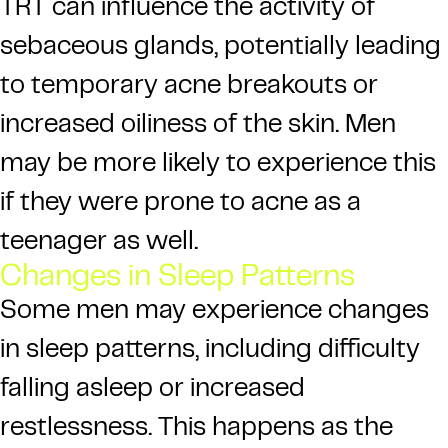
TRT can influence the activity of
sebaceous glands, potentially leading
to temporary acne breakouts or
increased oiliness of the skin. Men
may be more likely to experience this
if they were prone to acne as a
teenager as well.
Changes in Sleep Patterns
Some men may experience changes
in sleep patterns, including difficulty
falling asleep or increased
restlessness. This happens as the