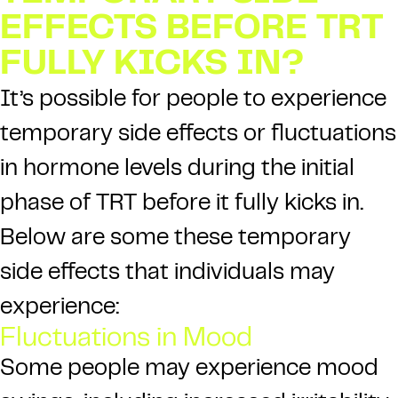
EFFECTS BEFORE TRT
FULLY KICKS IN?
It’s possible for people to experience
temporary side effects or fluctuations
in hormone levels during the initial
phase of TRT before it fully kicks in.
Below are some these temporary
side effects that individuals may
experience:
Fluctuations in Mood
Some people may experience mood