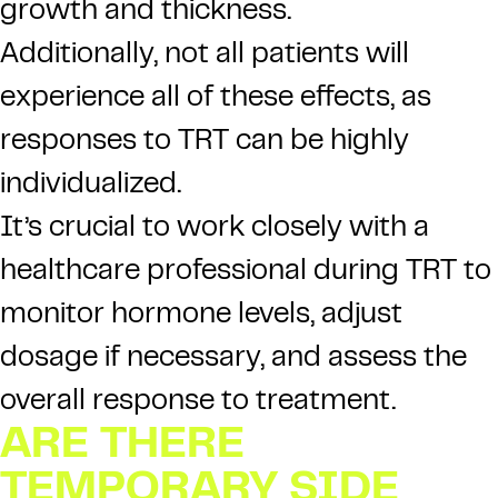
growth and thickness.
Additionally, not all patients will
experience all of these effects, as
responses to TRT can be highly
individualized.
It’s crucial to work closely with a
healthcare professional during TRT to
monitor hormone levels, adjust
dosage if necessary, and assess the
overall response to treatment.
ARE THERE
TEMPORARY SIDE