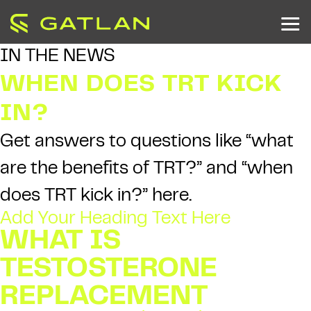
IN THE NEWS
WHEN DOES TRT KICK
IN?
Get answers to questions like “what
are the benefits of TRT?” and “when
does TRT kick in?” here.
Add Your Heading Text Here
WHAT IS
TESTOSTERONE
REPLACEMENT