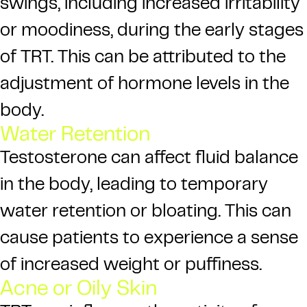
swings, including increased irritability
or moodiness, during the early stages
of TRT. This can be attributed to the
adjustment of hormone levels in the
body.
Water Retention
Testosterone can affect fluid balance
in the body, leading to temporary
water retention or bloating. This can
cause patients to experience a sense
of increased weight or puffiness.
Acne or Oily Skin