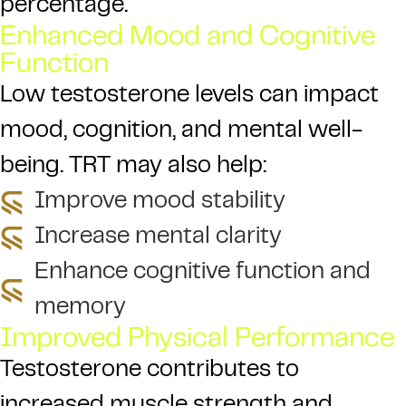
percentage.
Enhanced Mood and Cognitive
Function
Low testosterone levels can impact
mood, cognition, and mental well-
being. TRT may also help:
Improve mood stability
Increase mental clarity
Enhance cognitive function and
memory
Improved Physical Performance
Testosterone contributes to