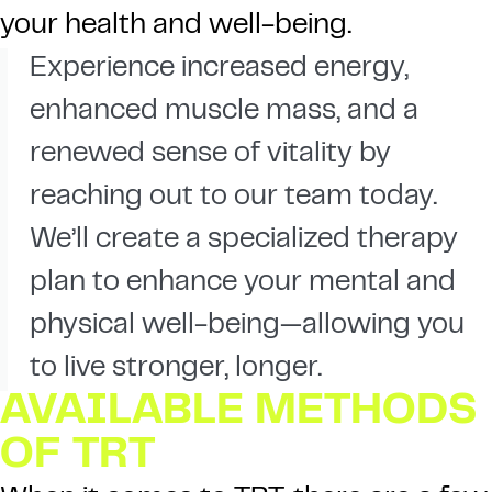
your health and well-being.
Experience increased energy,
enhanced muscle mass, and a
renewed sense of vitality by
reaching out to our team today.
We’ll create a specialized therapy
plan to enhance your mental and
physical well-being—allowing you
to live stronger, longer.
AVAILABLE METHODS
OF TRT