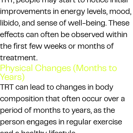
TRT, people may start to notice initial
improvements in energy levels, mood,
libido, and sense of well-being. These
effects can often be observed within
the first few weeks or months of
treatment.
Physical Changes (Months to
Years)
TRT can lead to changes in body
composition that often occur over a
period of months to years, as the
person engages in regular exercise