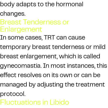
body adapts to the hormonal
changes.
Breast Tenderness or
Enlargement
In some cases, TRT can cause
temporary breast tenderness or mild
breast enlargement, which is called
gynecomastia. In most instances, this
effect resolves on its own or can be
managed by adjusting the treatment
protocol.
Fluctuations in Libido