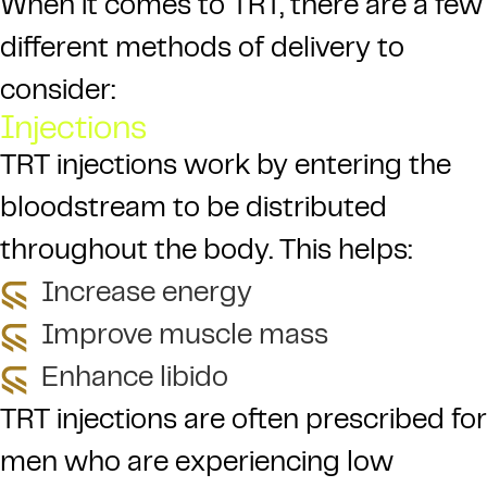
When it comes to TRT, there are a few
different methods of delivery to
consider:
Injections
TRT injections work by entering the
bloodstream to be distributed
throughout the body. This helps:
Increase energy
Improve muscle mass
Enhance libido
TRT injections are often prescribed for
men who are experiencing low