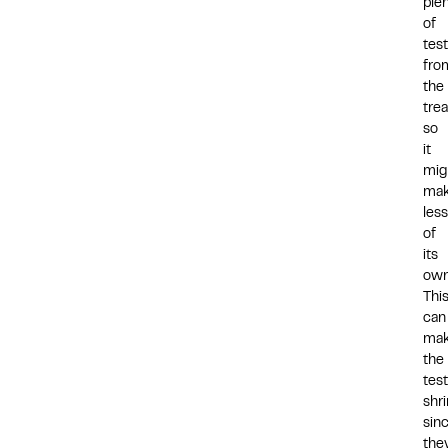
ple
of
tes
fro
the
tre
so
it
mig
ma
less
of
its
own
Thi
can
ma
the
test
shri
sin
they