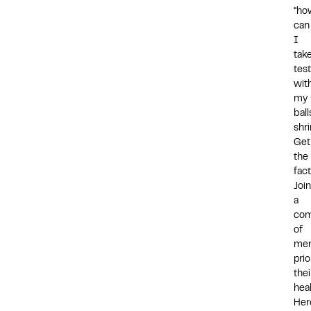
“ho
can
I
tak
tes
wit
my
ball
shr
Get
the
fact
Join
a
com
of
me
prio
thei
heal
Her