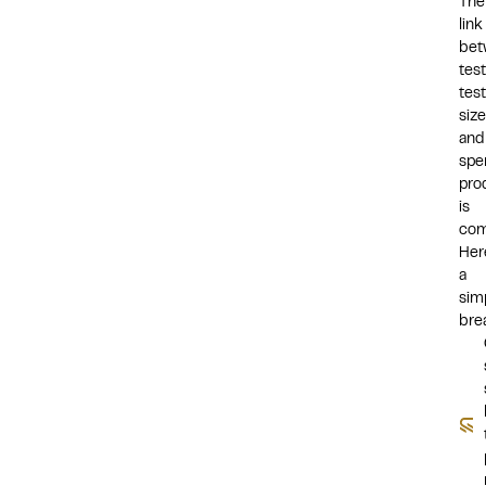
The
link
bet
tes
test
size
and
spe
pro
is
com
Her
a
sim
bre