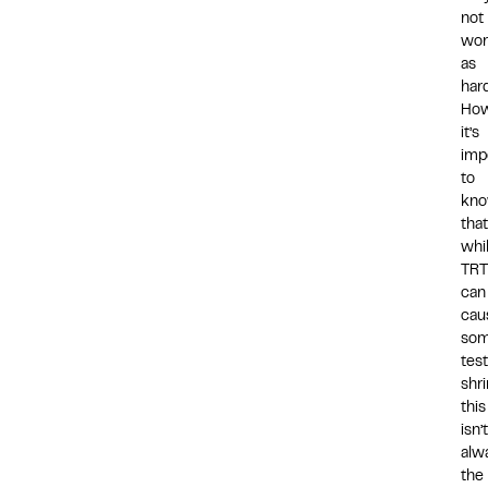
not
wor
as
hard
How
it’s
imp
to
kn
that
whi
TRT
can
cau
so
test
shr
this
isn’t
alw
the