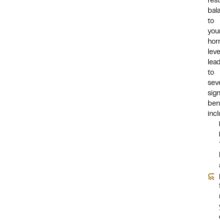
res
bal
to
you
hor
leve
lea
to
sev
sign
bene
incl