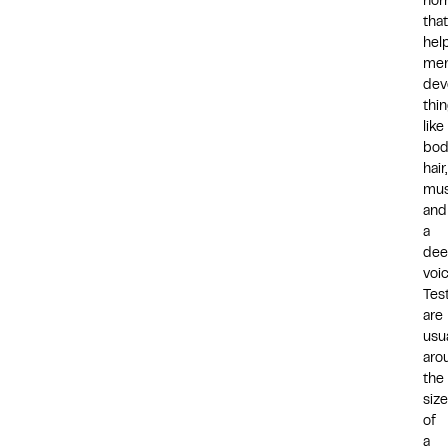
hor
that
hel
me
dev
thi
like
bod
hair,
mus
and
a
dee
voi
Test
are
usua
aro
the
size
of
a