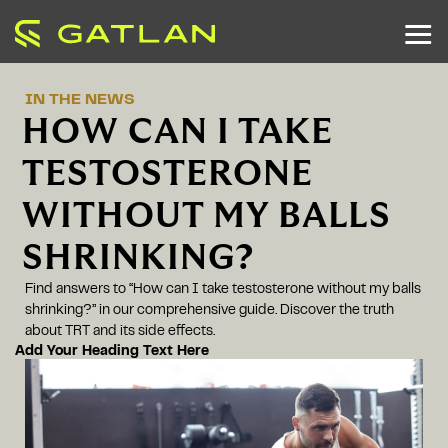
IN THE NEWS
HOW CAN I TAKE
TESTOSTERONE
WITHOUT MY BALLS
SHRINKING?
Find answers to “How can I take testosterone without my balls
shrinking?” in our comprehensive guide. Discover the truth
about TRT and its side effects.
Add Your Heading Text Here