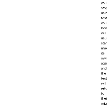
you
sto
usi
tes
you
bod
will
usua
star
mak
its
ow
agai
and
the
test
will
ret
to
thei
orig