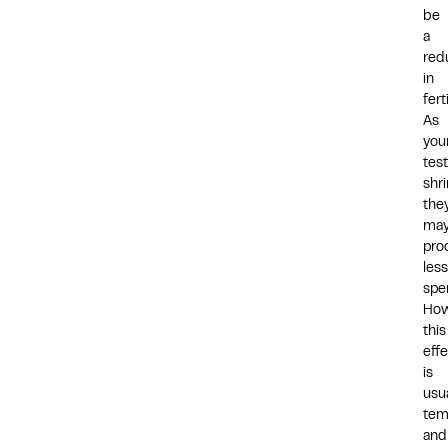
be
a
red
in
ferti
As
you
test
shri
the
ma
pro
less
spe
How
this
eff
is
usua
tem
and