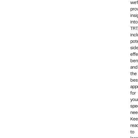
we’l
pro
insi
into
TRT
inc
pote
sid
effe
bene
and
the
bes
app
for
you
spec
nee
Kee
rea
to