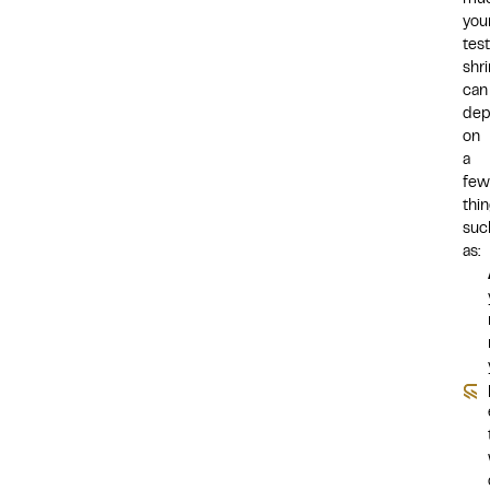
mu
you
test
shr
can
dep
on
a
few
thin
suc
as: