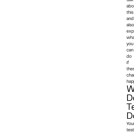
talk
abo
this
and
also
exp
wha
you
can
do
if
the
cha
hap
W
D
T
D
You
test