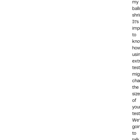
my
ball
shr
It’s
imp
to
kn
ho
usi
ext
tes
mig
cha
the
size
of
you
test
We’
goi
to