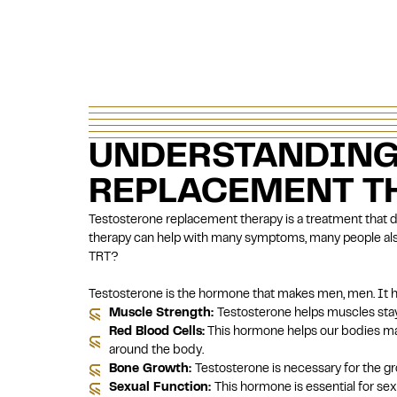
UNDERSTANDING
REPLACEMENT TH
Testosterone replacement therapy
is a treatment that 
therapy can help with many symptoms, many people also
TRT?
Testosterone is the hormone that makes men, men. It he
Muscle Strength:
Testosterone helps muscles stay
Red Blood Cells:
This hormone helps our bodies mak
around the body.
Bone Growth:
Testosterone is necessary for the g
Sexual Function:
This hormone is essential for sexu