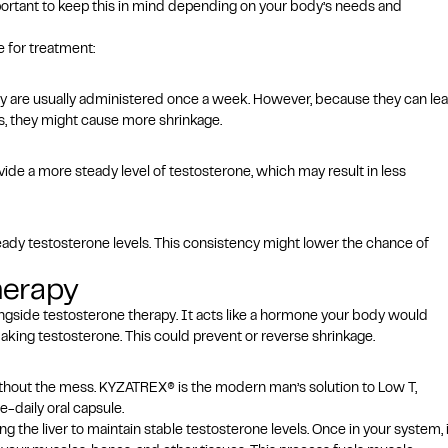
portant to keep this in mind depending on your body’s needs and
e for treatment:
 are usually administered once a week. However, because they can le
ls, they might cause more shrinkage.
ovide a more steady level of testosterone, which may result in less
teady testosterone levels. This consistency might lower the chance of
herapy
ongside
testosterone therapy
. It acts like a hormone your body would
aking testosterone. This could prevent or reverse shrinkage.
ithout the mess.
KYZATREX® is the modern man’s solution to Low T,
e-daily oral capsule.
 the liver to maintain stable testosterone levels. Once in your system, i