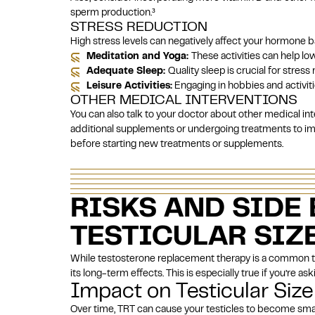
sperm production.
³
STRESS REDUCTION
High stress levels can negatively affect your hormone 
Meditation and Yoga:
These activities can help lo
Adequate Sleep:
Quality sleep is crucial for stre
Leisure Activities:
Engaging in hobbies and activitie
OTHER MEDICAL INTERVENTIONS
You can also talk to your doctor about other medical in
additional supplements or undergoing treatments to im
before starting new treatments or supplements.
RISKS AND SIDE 
TESTICULAR SIZ
While testosterone replacement therapy is a common 
its long-term effects. This is especially true if you’re a
Impact on Testicular Size
Over time, TRT can cause your testicles to become sma