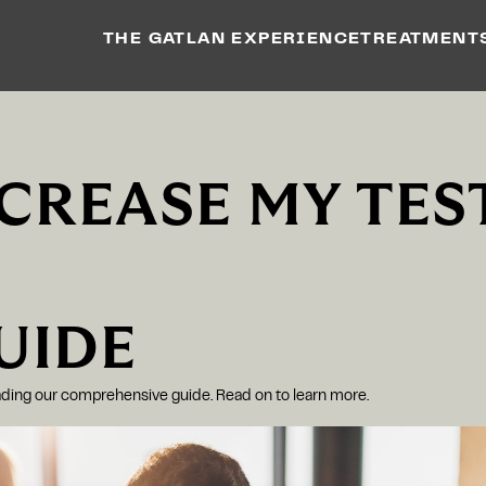
THE GATLAN EXPERIENCE
TREATMENT
NCREASE MY TES
UIDE
eading our comprehensive guide. Read on to learn more.