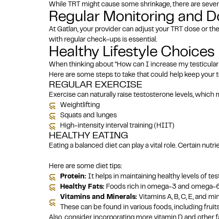
While TRT might cause some shrinkage, there are severa
Regular Monitoring and 
At Gatlan, your provider can adjust your TRT dose or th
with regular check-ups is essential.
Healthy Lifestyle Choices
When thinking about “How can I increase my testicular siz
Here are some steps to take that could help keep your te
REGULAR EXERCISE
Exercise can naturally raise testosterone levels, which m
Weightlifting
Squats and lunges
High-intensity interval training (HIIT)
HEALTHY EATING
Eating a balanced diet can play a vital role. Certain nu
Here are some diet tips:
Protein:
It helps in maintaining healthy levels of te
Healthy Fats:
Foods rich in omega-3 and omega-6, s
Vitamins and Minerals:
Vitamins A, B, C, E, and m
These can be found in various foods, including fruit
Also, consider incorporating more vitamin D and other 