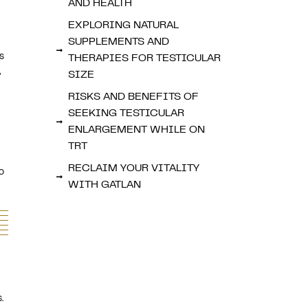
AND HEALTH
EXPLORING NATURAL
SUPPLEMENTS AND
s
THERAPIES FOR TESTICULAR
,
SIZE
RISKS AND BENEFITS OF
SEEKING TESTICULAR
ENLARGEMENT WHILE ON
TRT
RECLAIM YOUR VITALITY
o
WITH GATLAN
.