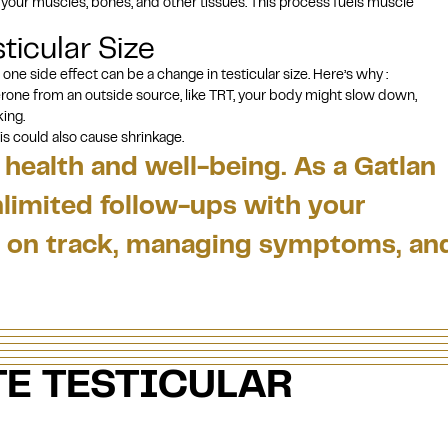
n your muscles, bones, and other tissues. This process fuels muscle
ticular Size
 one side effect can be a change in testicular size. Here’s why :
rone from an outside source, like TRT, your body might slow down,
king.
his could also cause shrinkage.
health and well-being. As a Gatlan
nlimited follow-ups with your
re on track, managing symptoms, an
E TESTICULAR