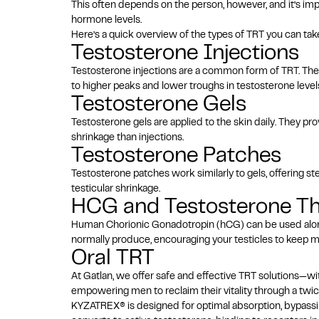
This often depends on the person, however, and it’s im
hormone levels.
Here’s a quick overview of the types of TRT you can tak
Testosterone Injections
Testosterone injections
are a common form of TRT. They
to higher peaks and lower troughs in testosterone leve
Testosterone Gels
Testosterone gels are applied to the skin daily. They pr
shrinkage than injections.
Testosterone Patches
Testosterone patches work similarly to gels, offering s
testicular shrinkage.
HCG and Testosterone T
Human Chorionic Gonadotropin (hCG) can be used al
normally produce, encouraging your testicles to keep m
Oral TRT
At Gatlan, we offer safe and effective TRT solutions—w
empowering men to reclaim their vitality through a twic
KYZATREX® is designed for optimal absorption, bypassing