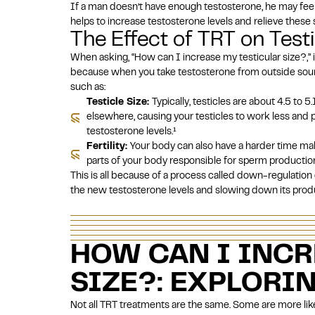
If a man doesn’t have enough testosterone, he may feel t
helps to increase testosterone levels and relieve thes
The Effect of TRT on Testic
When asking, “How can I increase my testicular size?,” it
because when you take testosterone from outside sour
such as:
Testicle Size:
Typically, testicles are about 4.5 to
elsewhere, causing your testicles to work less and
testosterone levels.
¹
Fertility:
Your body can also have a harder time ma
parts of your body responsible for sperm productio
This is all because of a process called down-regulation 
the new testosterone levels and slowing down its prod
HOW CAN I INCR
SIZE?: EXPLORI
Not all TRT treatments are the same. Some are more like