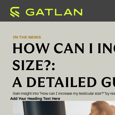
IN THE NEWS
HOW CAN I I
SIZE?:
A DETAILED G
Gain insight into “How can I increase my testicular size?” by r
Add Your Heading Text Here