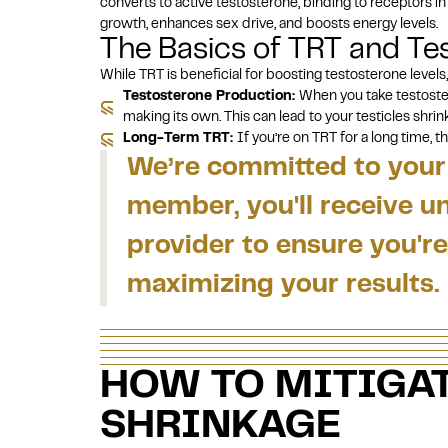
converts to active testosterone, binding to receptors i
growth, enhances sex drive, and boosts energy levels.
The Basics of TRT and Tes
While TRT is beneficial for boosting testosterone levels,
Testosterone Production:
When you take testoste
making its own. This can lead to your testicles shrin
Long-Term TRT:
If you’re on TRT for a
long time
, t
We’re committed to your 
member, you'll receive u
provider to ensure you'
maximizing your results.
HOW TO MITIGAT
SHRINKAGE