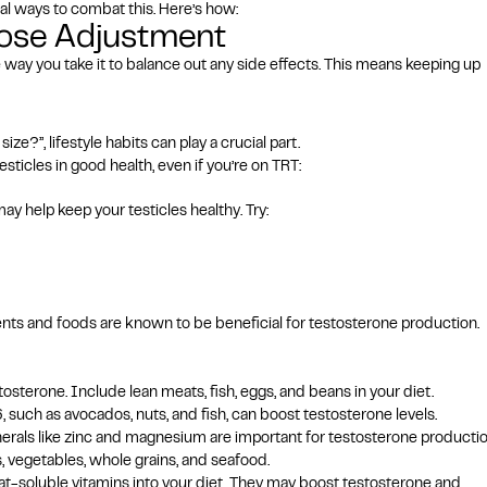
l ways to combat this. Here’s how:
Dose Adjustment
e way you take it to balance out any
side effects
. This means keeping up
e?”, lifestyle habits can play a crucial part.
sticles in good health, even if you’re on TRT:
ay help keep your testicles healthy. Try:
trients and foods are known to be beneficial for testosterone production.
stosterone. Include lean meats, fish, eggs, and beans in your diet.
uch as avocados, nuts, and fish, can boost testosterone levels.
inerals like zinc and magnesium are important for testosterone productio
s, vegetables, whole grains, and seafood.
fat-soluble vitamins into your diet. They may boost testosterone and