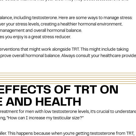
balance, including testosterone. Here are some ways to manage stress:
wer your stress levels, creating a healthier hormonal environment.
ss management and overall hormonal balance.
s you enjoy is a great stress reducer.
terventions that might work alongside TRT. This might include taking
prove overall hormonal balance. Always consult your healthcare provide
EFFECTS OF TRT ON
E AND HEALTH
treatment for
men with low testosterone levels
, it’s crucial to understan
sking, “How can I increase my testicular size?”
ller. This happens because when you’re getting testosterone from TRT,