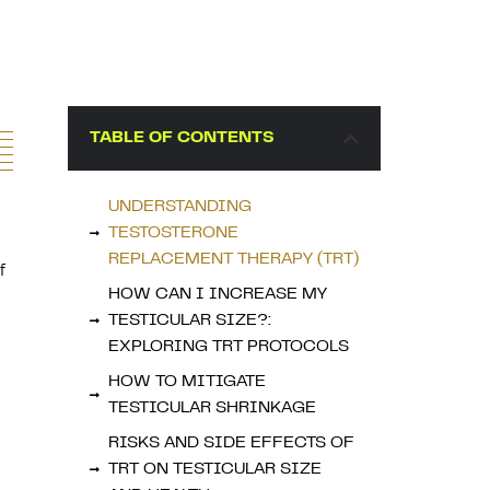
TABLE OF CONTENTS
UNDERSTANDING
TESTOSTERONE
REPLACEMENT THERAPY (TRT)
f
HOW CAN I INCREASE MY
TESTICULAR SIZE?:
EXPLORING TRT PROTOCOLS
HOW TO MITIGATE
TESTICULAR SHRINKAGE
RISKS AND SIDE EFFECTS OF
TRT ON TESTICULAR SIZE