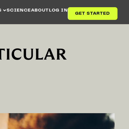
S
SCIENCE
ABOUT
LOG IN
GET STARTED
TICULAR