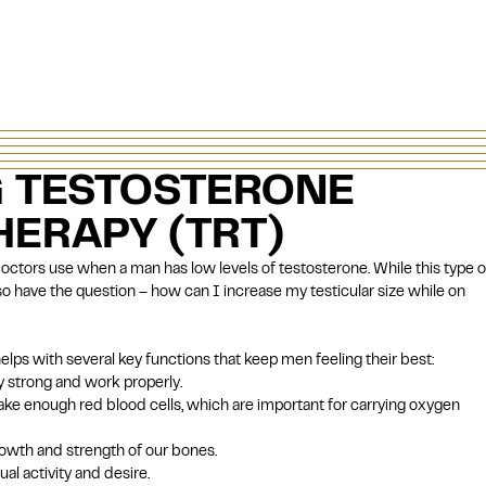
 TESTOSTERONE
ERAPY (TRT)
doctors use when a man has low levels of testosterone. While this type o
 have the question – how can I increase my testicular size while on
lps with several key functions that keep men feeling their best:
 strong and work properly.
e enough red blood cells, which are important for carrying oxygen
rowth and strength of our bones.
al activity and desire.