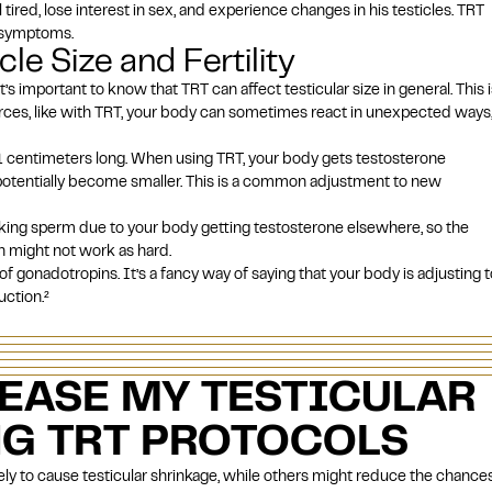
ired, lose interest in sex, and experience changes in his testicles. TRT
e symptoms.
le Size and Fertility
’s important to know that TRT can affect testicular size in general. This i
ces, like with TRT, your body can sometimes react in unexpected ways
 5.1 centimeters long. When using TRT, your body gets testosterone
 potentially become smaller. This is a common adjustment to new
king sperm due to your body getting testosterone elsewhere, so the
n might not work as hard.
of gonadotropins. It’s a fancy way of saying that your body is adjusting t
uction.
²
EASE MY TESTICULAR
NG TRT PROTOCOLS
ly to cause testicular shrinkage, while others might reduce the chances