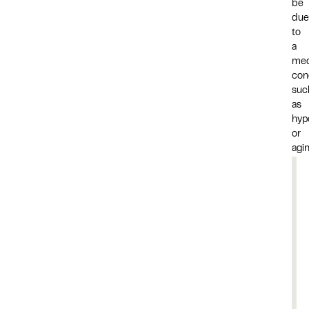
be
due
to
a
med
cond
suc
as
hyp
or
agin