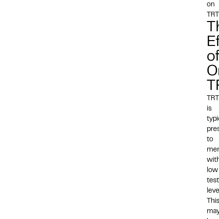
on
TR
T
E
o
O
T
TRT
is
typi
pre
to
me
wit
low
tes
leve
Thi
ma