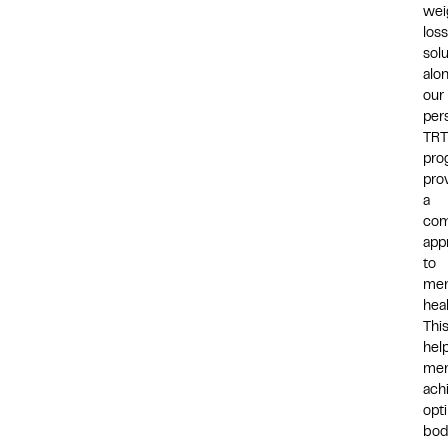
wei
loss
sol
alo
our
per
TRT
pro
pro
a
com
app
to
men
heal
Thi
hel
me
ach
opt
bod