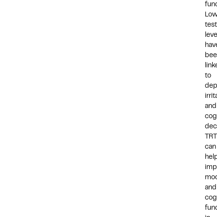
func
Lo
tes
leve
hav
bee
lin
to
dep
irrit
and
cog
dec
TRT
can
hel
imp
mo
and
cog
fun