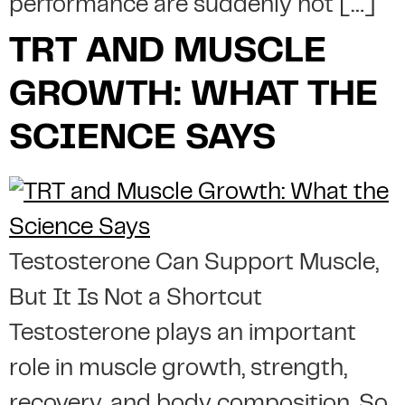
performance are suddenly not […]
TRT AND MUSCLE
GROWTH: WHAT THE
SCIENCE SAYS
Testosterone Can Support Muscle,
But It Is Not a Shortcut
Testosterone plays an important
role in muscle growth, strength,