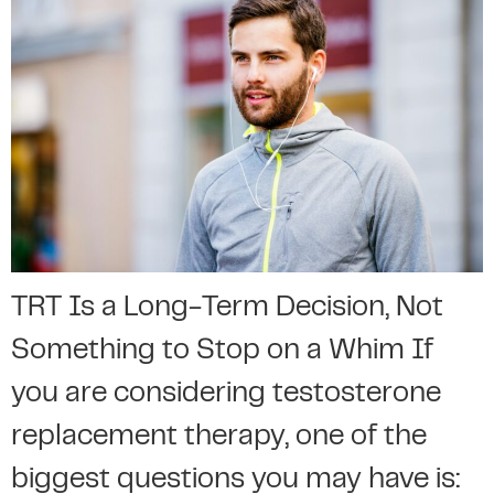
TRT Is a Long-Term Decision, Not
Something to Stop on a Whim If
you are considering testosterone
replacement therapy, one of the
biggest questions you may have is: