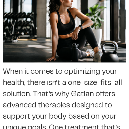
When it comes to optimizing your
health, there isn’t a one-size-fits-all
solution. That’s why Gatlan offers
advanced therapies designed to
support your body based on your
unique goals. One treatment that’s