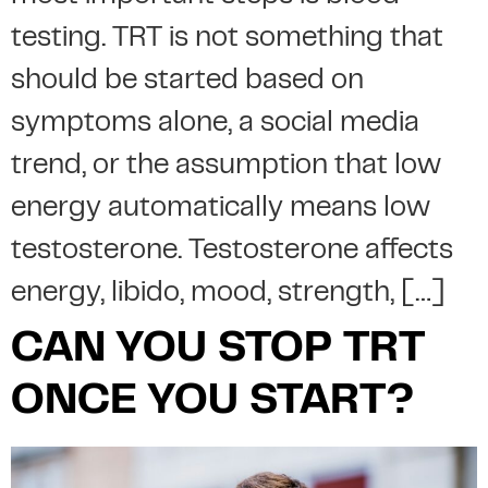
testing. TRT is not something that
should be started based on
symptoms alone, a social media
trend, or the assumption that low
energy automatically means low
testosterone. Testosterone affects
energy, libido, mood, strength, […]
CAN YOU STOP TRT
ONCE YOU START?