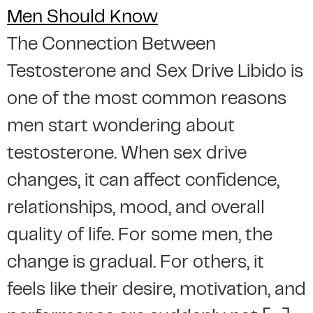
The Connection Between
Testosterone and Sex Drive Libido is
one of the most common reasons
men start wondering about
testosterone. When sex drive
changes, it can affect confidence,
relationships, mood, and overall
quality of life. For some men, the
change is gradual. For others, it
feels like their desire, motivation, and