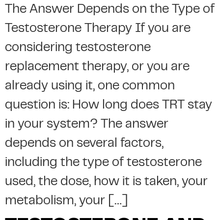
The Answer Depends on the Type of
Testosterone Therapy If you are
considering testosterone
replacement therapy, or you are
already using it, one common
question is: How long does TRT stay
in your system? The answer
depends on several factors,
including the type of testosterone
used, the dose, how it is taken, your
metabolism, your […]