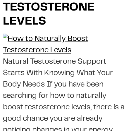
TESTOSTERONE
LEVELS
Natural Testosterone Support
Starts With Knowing What Your
Body Needs If you have been
searching for how to naturally
boost testosterone levels, there is a
good chance you are already
noticing changes in your energy,