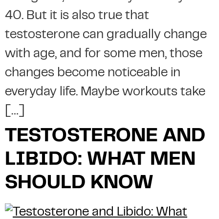
40. But it is also true that
testosterone can gradually change
with age, and for some men, those
changes become noticeable in
everyday life. Maybe workouts take
[…]
TESTOSTERONE AND
LIBIDO: WHAT MEN
SHOULD KNOW