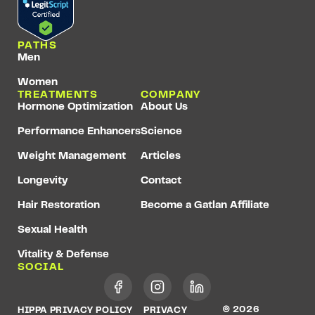
PATHS
Men
Women
TREATMENTS
COMPANY
Hormone Optimization
About Us
Performance Enhancers
Science
Weight Management
Articles
Longevity
Contact
Hair Restoration
Become a Gatlan Affiliate
Sexual Health
Vitality & Defense
SOCIAL
© 2026
HIPPA PRIVACY POLICY
PRIVACY