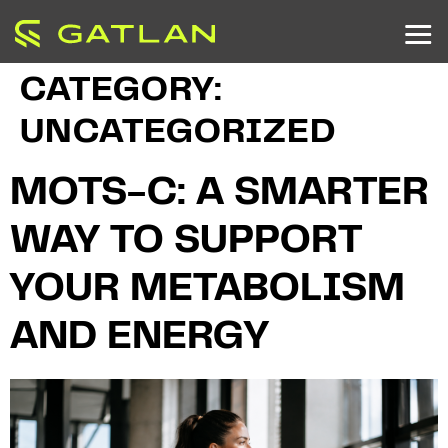
CATEGORY:
UNCATEGORIZED
MOTS-C: A SMARTER
WAY TO SUPPORT
YOUR METABOLISM
AND ENERGY