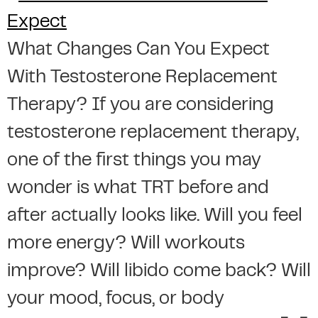
What Changes Can You Expect
With Testosterone Replacement
Therapy? If you are considering
testosterone replacement therapy,
one of the first things you may
wonder is what TRT before and
after actually looks like. Will you feel
more energy? Will workouts
improve? Will libido come back? Will
your mood, focus, or body