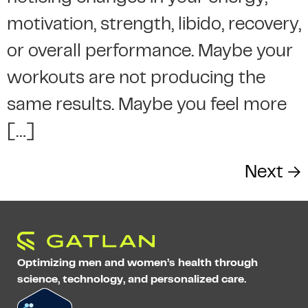
motivation, strength, libido, recovery,
or overall performance. Maybe your
workouts are not producing the
same results. Maybe you feel more
[…]
Next
→
Optimizing men and women’s health through
science, technology, and personalized care.