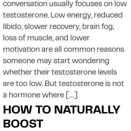
conversation usually focuses on low
testosterone. Low energy, reduced
libido, slower recovery, brain fog,
loss of muscle, and lower
motivation are all common reasons
someone may start wondering
whether their testosterone levels
are too low. But testosterone is not
a hormone where […]
HOW TO NATURALLY
BOOST