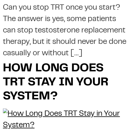
Can you stop TRT once you start?
The answer is yes, some patients
can stop testosterone replacement
therapy, but it should never be done
casually or without […]
HOW LONG DOES
TRT STAY IN YOUR
SYSTEM?