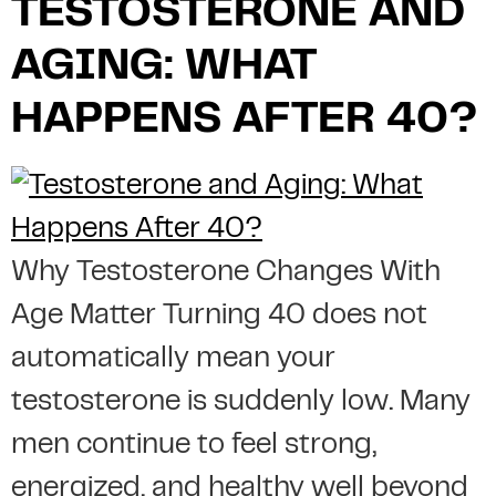
TESTOSTERONE AND
AGING: WHAT
HAPPENS AFTER 40?
Why Testosterone Changes With
Age Matter Turning 40 does not
automatically mean your
testosterone is suddenly low. Many
men continue to feel strong,
energized, and healthy well beyond