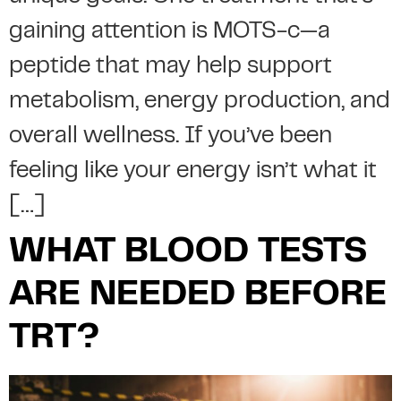
gaining attention is MOTS-c—a
peptide that may help support
metabolism, energy production, and
overall wellness. If you’ve been
feeling like your energy isn’t what it
[…]
WHAT BLOOD TESTS
ARE NEEDED BEFORE
TRT?