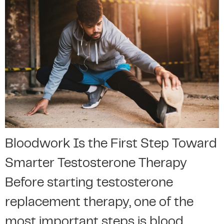
Bloodwork Is the First Step Toward
Smarter Testosterone Therapy
Before starting testosterone
replacement therapy, one of the
most important steps is blood