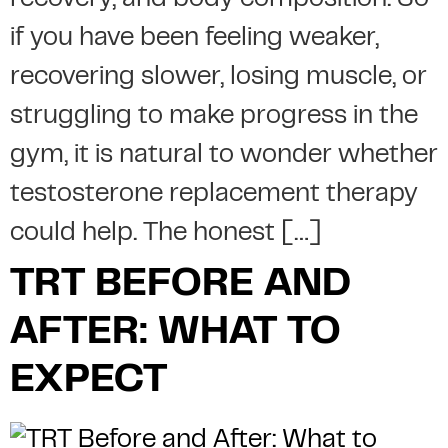
recovery, and body composition. So
if you have been feeling weaker,
recovering slower, losing muscle, or
struggling to make progress in the
gym, it is natural to wonder whether
testosterone replacement therapy
could help. The honest […]
TRT BEFORE AND
AFTER: WHAT TO
EXPECT