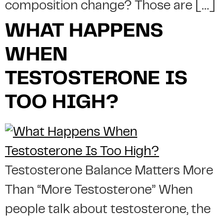
composition change? Those are […]
WHAT HAPPENS
WHEN
TESTOSTERONE IS
TOO HIGH?
Testosterone Balance Matters More
Than “More Testosterone” When
people talk about testosterone, the