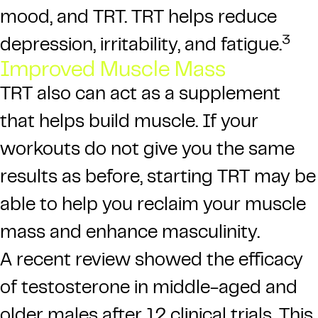
mood, and TRT. TRT helps reduce
3
depression, irritability, and fatigue.
Improved Muscle Mass
TRT also can act as a supplement
that helps build muscle. If your
workouts do not give you the same
results as before, starting TRT may be
able to help you reclaim your muscle
mass and enhance masculinity.
A recent review showed the efficacy
of testosterone in middle-aged and
older males after 12 clinical trials. This