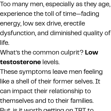
Too many men, especially as they age,
experience the toll of time—fading
energy, low sex drive, erectile
dysfunction, and diminished quality of
life.
What’s the common culprit?
Low
testosterone
levels.
These symptoms leave men feeling
like a shell of their former selves. It
can impact their relationship to
themselves and to their families.