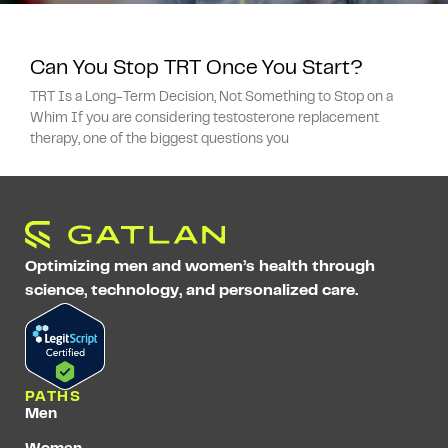
Can You Stop TRT Once You Start?
TRT Is a Long-Term Decision, Not Something to Stop on a
Whim If you are considering testosterone replacement
therapy, one of the biggest questions you
Optimizing men and women’s health through
science, technology, and personalized care.
PATHS
Men