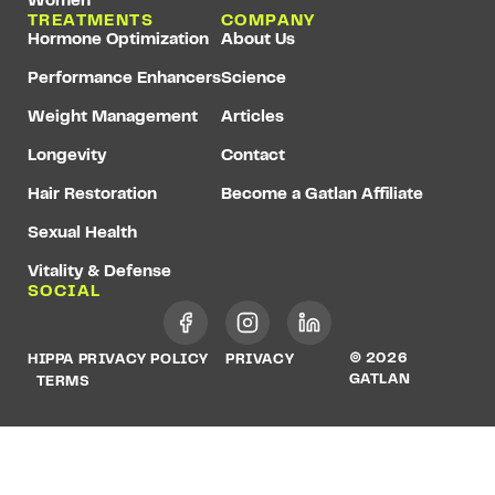
Women
TREATMENTS
COMPANY
Hormone Optimization
About Us
Performance Enhancers
Science
Weight Management
Articles
Longevity
Contact
Hair Restoration
Become a Gatlan Affiliate
Sexual Health
Vitality & Defense
SOCIAL
© 2026
HIPPA PRIVACY POLICY
PRIVACY
GATLAN
TERMS