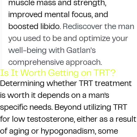
muscle mass and strength,
improved mental focus, and
boosted libido
. Rediscover the man
you used to be and optimize your
well-being with Gatlan's
comprehensive approach.
Is It Worth Getting on TRT?
Determining whether TRT treatment
is worth it depends on a man’s
specific needs. Beyond utilizing TRT
for low testosterone, either as a result
of aging or hypogonadism, some