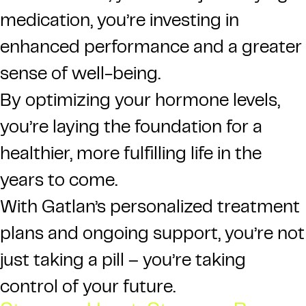
medication, you’re investing in
enhanced performance and a greater
sense of well-being.
By optimizing your hormone levels,
you’re laying the foundation for a
healthier, more fulfilling life in the
years to come.
With Gatlan’s personalized treatment
plans and ongoing support, you’re not
just taking a pill – you’re taking
control of your future.