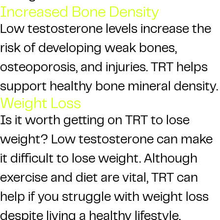
Increased Bone Density
Low testosterone levels increase the
risk of developing weak bones,
osteoporosis, and injuries. TRT helps
support healthy bone mineral density.
Weight Loss
Is it worth getting on TRT to lose
weight? Low testosterone can make
it difficult to lose weight. Although
exercise and diet are vital, TRT can
help if you struggle with weight loss
despite living a healthy lifestyle.