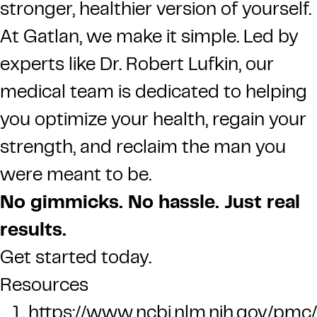
stronger, healthier version of yourself.
At Gatlan, we make it simple. Led by
experts like Dr. Robert Lufkin, our
medical team is dedicated to helping
you optimize your health, regain your
strength, and reclaim the man you
were meant to be.
No gimmicks. No hassle. Just real
results.
Get started today.
Resources
https://www.ncbi.nlm.nih.gov/pm