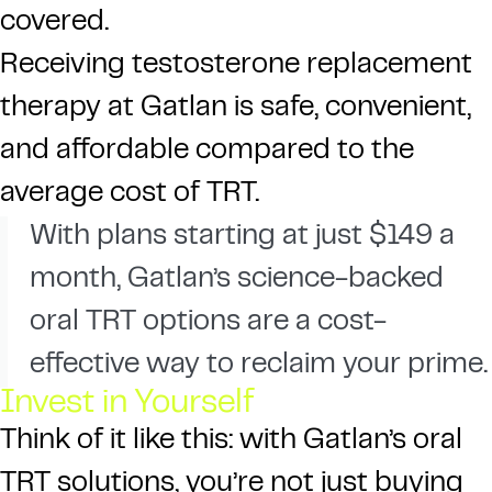
covered.
Receiving testosterone replacement
therapy at Gatlan is safe, convenient,
and affordable compared to the
average cost of TRT.
With plans starting at just $149 a
month, Gatlan’s science-backed
oral TRT options are a cost-
effective way to reclaim your prime.
Invest in Yourself
Think of it like this: with Gatlan’s oral
TRT solutions, you’re not just buying