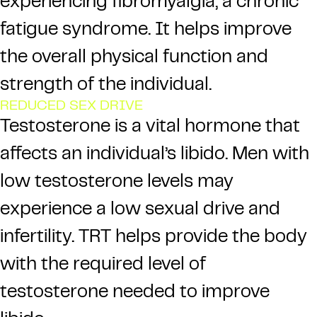
experiencing fibromyalgia, a chronic
fatigue syndrome. It helps improve
the overall physical function and
strength of the individual.
REDUCED SEX DRIVE
Testosterone is a vital hormone that
affects an individual’s libido. Men with
low testosterone levels may
experience a low sexual drive and
infertility. TRT helps provide the body
with the required level of
testosterone needed to improve