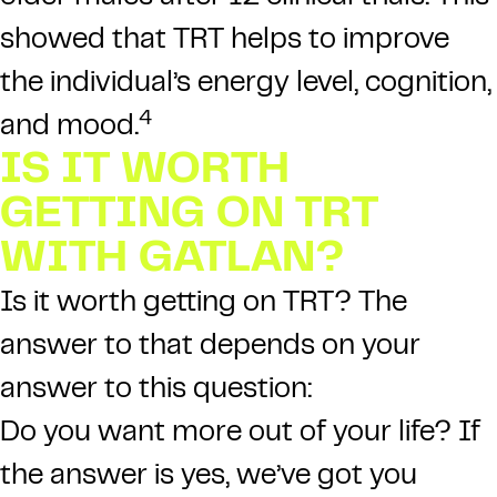
showed that TRT helps to improve
the individual’s energy level, cognition,
4
and mood.
IS IT WORTH
GETTING ON TRT
WITH GATLAN?
Is it worth getting on TRT? The
answer to that depends on your
answer to this question:
Do you want more out of your life? If
the answer is yes, we’ve got you