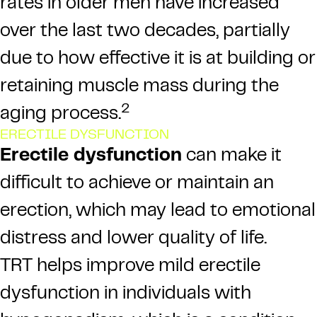
rates in older men have increased
over the last two decades, partially
due to how effective it is at building or
retaining muscle mass during the
2
aging process.
ERECTILE DYSFUNCTION
Erectile dysfunction
can make it
difficult to achieve or maintain an
erection, which may lead to emotional
distress and lower quality of life.
TRT helps improve mild erectile
dysfunction in individuals with