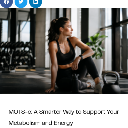
MOTS-c: A Smarter Way to Support Your
Metabolism and Energy