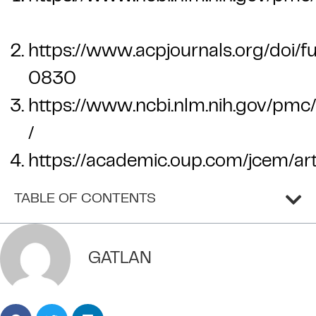
https://www.acpjournals.org/doi/f
0830
https://www.ncbi.nlm.nih.gov/pmc
/
https://academic.oup.com/jcem/a
TABLE OF CONTENTS
GATLAN