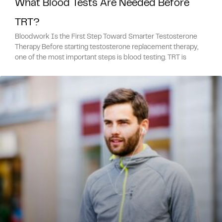
What Blood Tests Are Needed Before
TRT?
Bloodwork Is the First Step Toward Smarter Testosterone
Therapy Before starting testosterone replacement therapy,
one of the most important steps is blood testing. TRT is