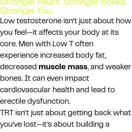
Stronger Heart. Stronger Bones.
Stronger You.
Low testosterone isn’t just about how
you feel—it affects your body at its
core. Men with Low T often
experience increased body fat,
decreased
muscle mass
, and weaker
bones. It can even impact
cardiovascular health and lead to
erectile dysfunction.
TRT isn’t just about getting back what
you’ve lost—it’s about building a