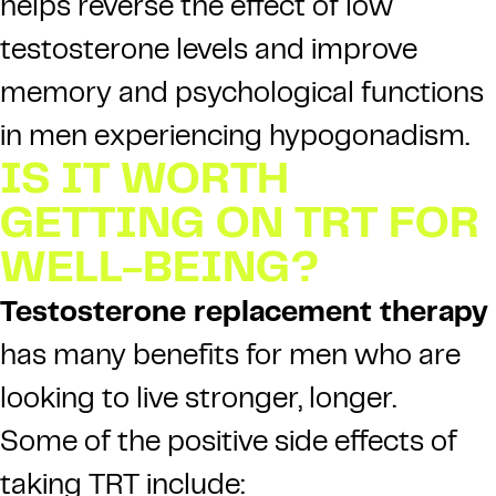
helps reverse the effect of low
testosterone levels and improve
memory and psychological functions
in men experiencing hypogonadism.
IS IT WORTH
GETTING ON TRT FOR
WELL-BEING?
Testosterone replacement therapy
has many benefits for men who are
looking to live stronger, longer.
Some of the positive side effects of
taking TRT include: