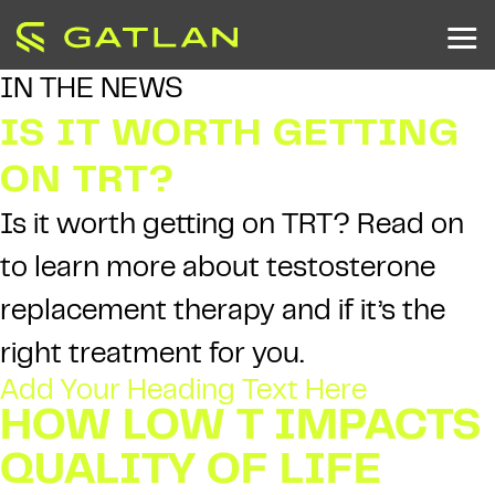
IN THE NEWS
IS IT WORTH GETTING
ON TRT?
Is it worth getting on TRT? Read on
to learn more about testosterone
replacement therapy and if it’s the
right treatment for you.
Add Your Heading Text Here
HOW LOW T IMPACTS
QUALITY OF LIFE