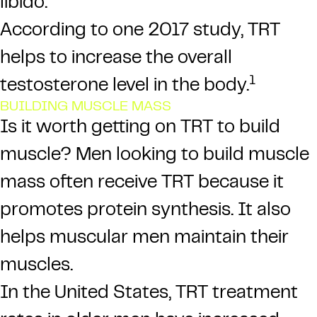
libido.
According to one 2017 study, TRT
helps to increase the overall
1
testosterone level in the body.
BUILDING MUSCLE MASS
Is it worth getting on TRT to build
muscle? Men looking to build muscle
mass often receive TRT because it
promotes protein synthesis. It also
helps muscular men maintain their
muscles.
In the United States, TRT treatment