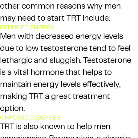
other common reasons why men
may need to start TRT include:
REDUCED ENERGY
Men with decreased energy levels
due to low testosterone tend to feel
lethargic and sluggish.
Testosterone
is a vital hormone that helps to
maintain energy levels effectively,
making TRT a great treatment
option.
CHRONIC DISEASES
TRT is also known to help men