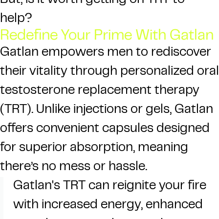
But, is it worth getting on TRT to
help?
Redefine Your Prime With Gatlan
Gatlan
empowers men to rediscover
their vitality through personalized oral
testosterone replacement therapy
(TRT). Unlike injections or gels, Gatlan
offers convenient capsules designed
for superior absorption, meaning
there’s no mess or hassle.
Gatlan's TRT can reignite your fire
with increased energy, enhanced