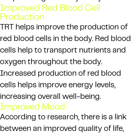
Improved Red Blood Cell
Production
TRT helps improve the production of
red blood cells in the body. Red blood
cells help to transport nutrients and
oxygen throughout the body.
Increased production of red blood
cells helps improve energy levels,
increasing overall well-being.
Improved Mood
According to research, there is a link
between an improved quality of life,