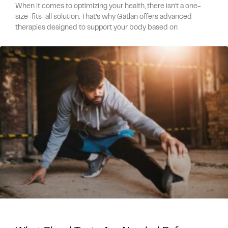
When it comes to optimizing your health, there isn’t a one-
size-fits-all solution. That’s why Gatlan offers advanced
therapies designed to support your body based on