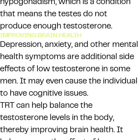
hypogonadism, which is a condition
that means the testes do not
produce enough testosterone.
IMPROVING BRAIN HEALTH
Depression, anxiety, and other mental
health symptoms are additional side
effects of low testosterone in some
men. It may even cause the individual
to have cognitive issues.
TRT can help balance the
testosterone levels in the body,
thereby improving brain health. It