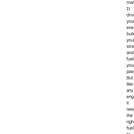
man
It
dri
you
ene
bui
you
stre
and
fuel
you
pass
But
like
any
eng
it
nee
the
righ
fuel