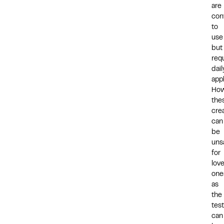
are
con
to
use
but
req
dail
appl
How
the
cre
can
be
uns
for
lov
one
as
the
tes
can