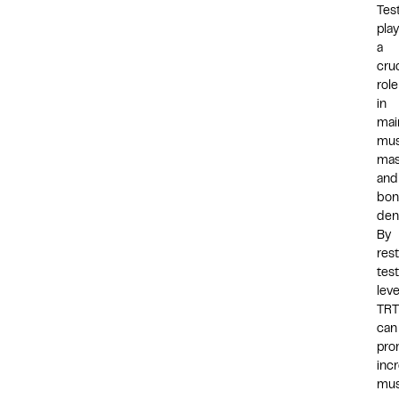
Tes
pla
a
cruc
role
in
mai
mus
ma
and
bon
dens
By
res
tes
leve
TRT
can
pro
inc
mus