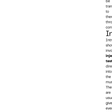
be
tra
to
th
thr
con
I
Int
sho
inv
inj
tes
dire
into
the
mus
The
are
usua
giv
eve