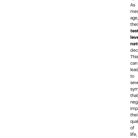
As
me
age,
thei
tes
lev
nat
decl
Thi
can
lea
to
sev
sy
that
neg
imp
thei
qual
of
life,