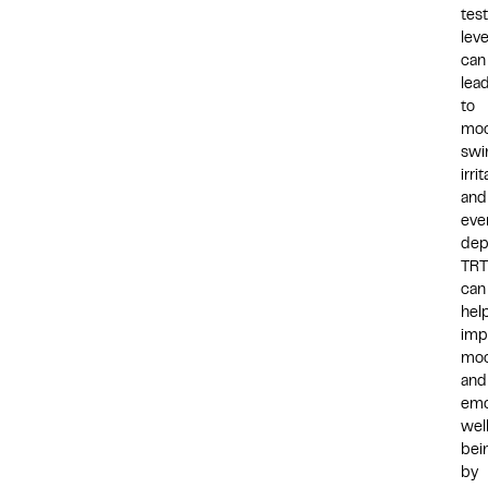
tes
leve
can
lea
to
mo
swi
irrit
and
eve
dep
TRT
can
hel
imp
mo
and
emo
wel
bei
by