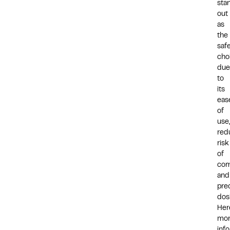
sta
out
as
the
saf
cho
due
to
its
eas
of
use,
red
risk
of
com
and
pre
dos
Her
mo