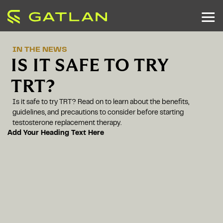
IN THE NEWS
IS IT SAFE TO TRY
TRT?
Is it safe to try TRT? Read on to learn about the benefits,
guidelines, and precautions to consider before starting
testosterone replacement therapy.
Add Your Heading Text Here