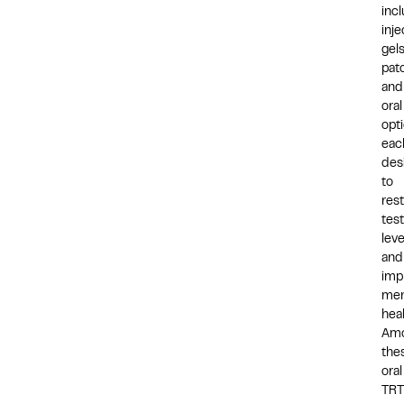
inc
inje
gels
pat
and
oral
opti
eac
des
to
res
tes
leve
and
imp
men
hea
Am
the
oral
TRT