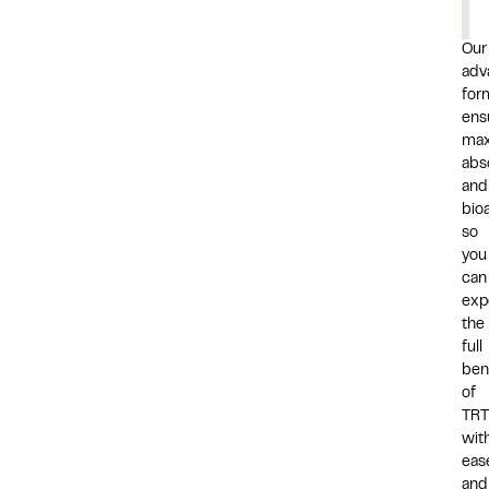
Our
adv
for
ens
ma
abs
and
bioa
so
you
can
exp
the
full
ben
of
TRT
wit
eas
and