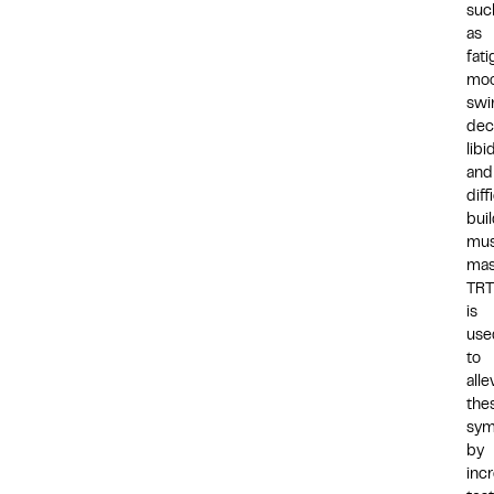
suc
as
fati
mo
swi
dec
libi
and
diff
bui
mus
mas
TRT
is
use
to
alle
the
sy
by
inc