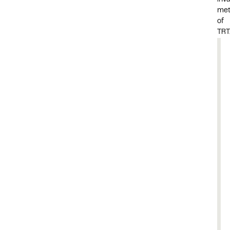
inva
me
of
TRT