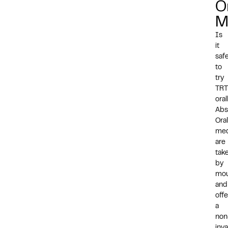
O
M
Is
it
saf
to
try
TRT
oral
Abs
Oral
med
are
tak
by
mo
and
offe
a
non