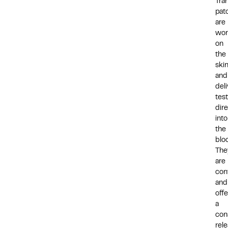
Tra
pat
are
wor
on
the
ski
and
deli
tes
dire
into
the
blo
The
are
con
and
offe
a
con
rel