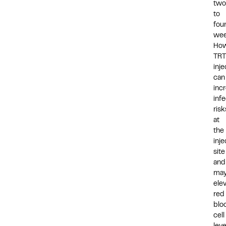
two
to
fou
wee
How
TRT
inje
can
inc
infe
risk
at
the
inje
site
and
ma
ele
red
blo
cell