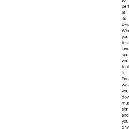
to
per
at
its
bes
Wh
you
tes
leve
sput
you
feel
it.
Fat
wei
you
dow
mus
shri
and
you
dri