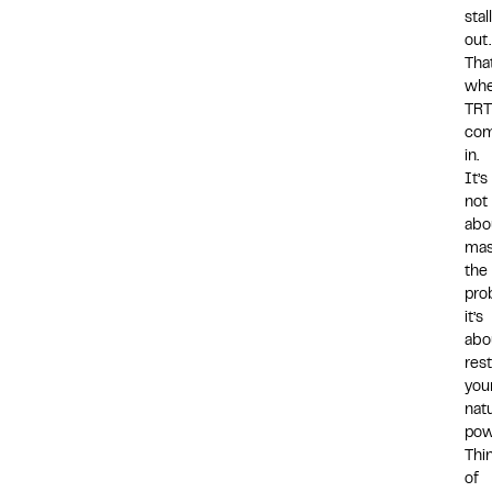
stal
out
That
whe
TRT
co
in.
It’s
not
abo
mas
the
pro
it’s
abo
res
you
natu
pow
Thi
of