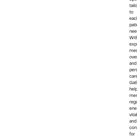
tail
to
eac
pati
nee
Wit
exp
med
ove
and
per
care
Gat
hel
me
reg
ene
vital
and
con
for