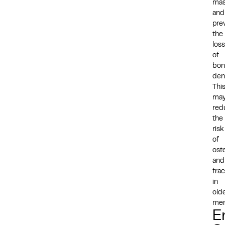
ma
and
pre
the
loss
of
bon
den
Thi
ma
red
the
risk
of
ost
and
fra
in
old
men
E