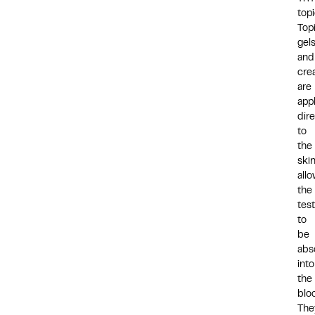
top
Top
gel
and
cre
are
app
dire
to
the
skin
all
the
tes
to
be
abs
into
the
blo
The