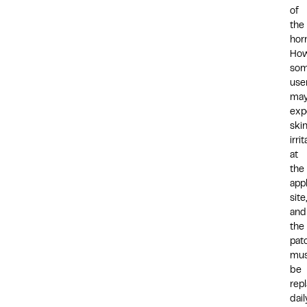
of
the
hor
How
so
use
ma
exp
ski
irri
at
the
appl
site,
and
the
pat
mus
be
rep
dail