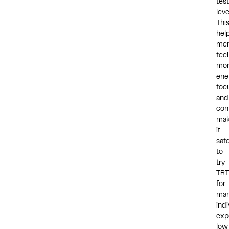
tes
leve
Thi
hel
me
feel
mo
ene
foc
and
con
mak
it
saf
to
try
TRT
for
ma
indi
exp
low