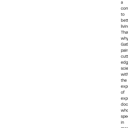
a
co
to
bet
livin
That
wh
Gat
pair
cut
edg
sci
wit
the
exp
of
exp
doc
wh
spec
in