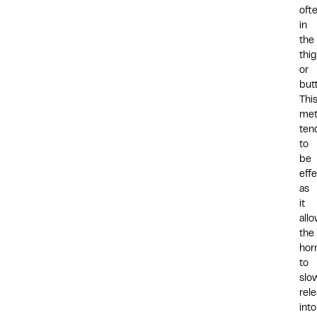
oft
in
the
thi
or
but
Thi
me
ten
to
be
effe
as
it
all
the
hor
to
slo
rel
into