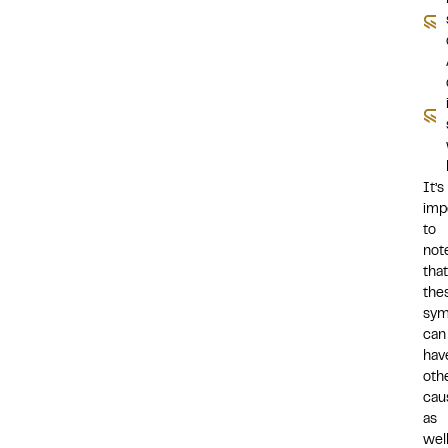
It’s
imp
to
not
that
the
sy
can
hav
oth
cau
as
well