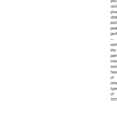
you
rec
you
vital
and
pea
per
—
wit
the
pain
mes
and
has
of
oth
typ
of
TRT