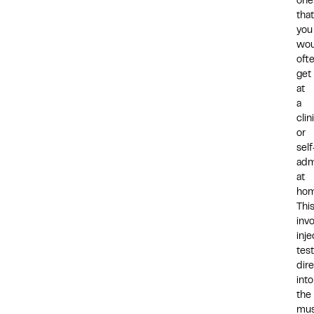
one
that
you
wou
oft
get
at
a
clin
or
self
adm
at
hom
Thi
inv
inje
tes
dire
into
the
mus