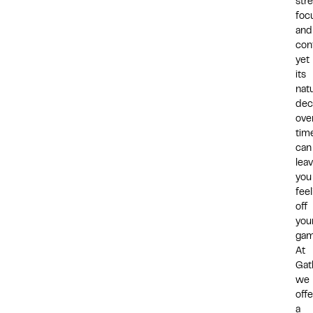
stre
foc
and
con
yet
its
natu
dec
ove
tim
can
lea
you
feel
off
you
gam
At
Gat
we
offe
a