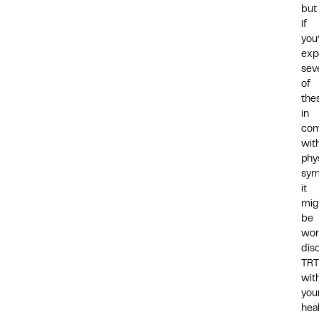
but
if
you
exp
sev
of
the
in
com
wit
phy
sym
it
mig
be
wor
dis
TRT
wit
you
hea