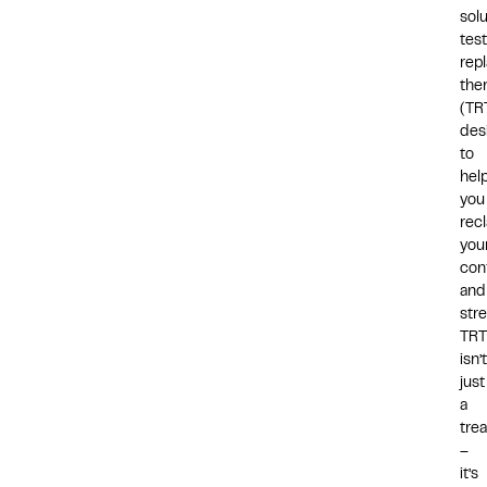
solu
tes
rep
the
(TR
des
to
hel
you
rec
you
con
and
stre
TRT
isn’t
just
a
tre
–
it’s