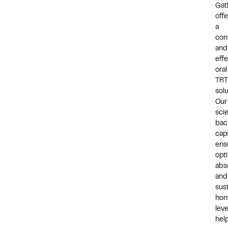
Gat
offe
a
con
and
effe
oral
TRT
solu
Our
sci
bac
cap
ens
opt
abs
and
sus
hor
leve
hel