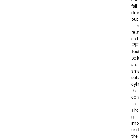
and
fall
dra
but
rem
rela
stab
PE
Tes
pell
are
smal
soli
cyl
that
con
tes
The
get
imp
und
the