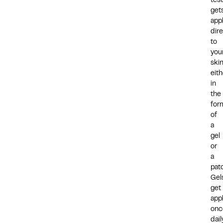
tes
get
app
dire
to
you
skin
eith
in
the
for
of
a
gel
or
a
pat
Gel
get
app
onc
dail