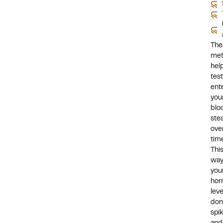
The
met
hel
tes
ent
you
blo
stea
ove
time
Thi
way
you
hor
leve
don
spi