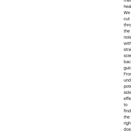
men
hea
We
cut
thr
the
noi
wit
str
sci
bac
gui
Fr
und
pote
sid
eff
to
fin
the
righ
dos