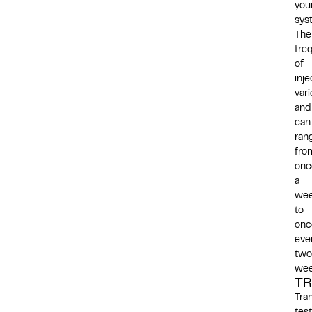
you
sys
The
fre
of
inje
vari
and
can
ran
fro
onc
a
we
to
onc
eve
two
wee
T
Tra