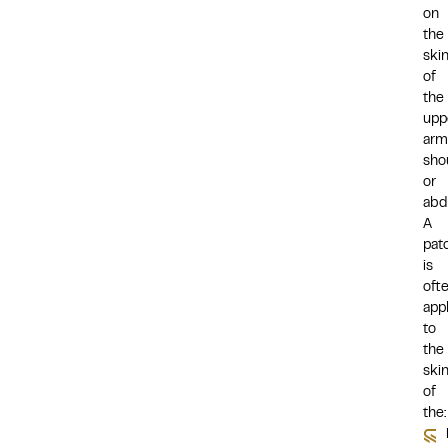
on
the
ski
of
the
upp
arm
sho
or
abd
A
pat
is
oft
app
to
the
ski
of
the: