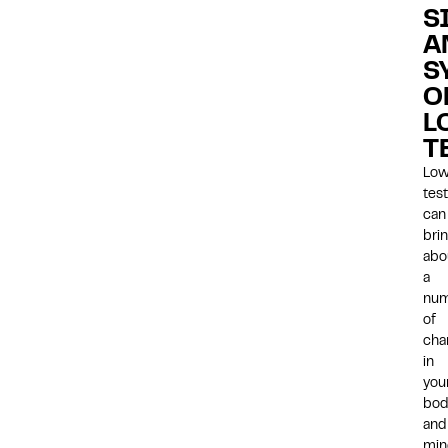
S
A
S
O
L
T
Lo
tes
can
bri
abo
a
nu
of
cha
in
you
bod
and
min