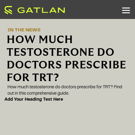
IN THE NEWS
HOW MUCH
TESTOSTERONE DO
DOCTORS PRESCRIBE
FOR TRT?
How much testosterone do doctors prescribe for TRT? Find
out in this comprehensive guide.
Add Your Heading Text Here