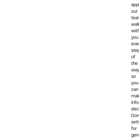
app
our
tea
wal
wit
you
eve
ste
of
the
way
so
you
can
ma
inf
dec
Don
sett
for
gen