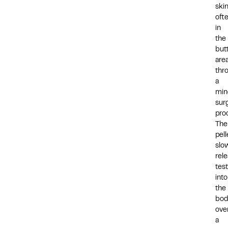
skin
oft
in
the
but
area
thr
a
min
surg
pro
The
pell
slo
rel
tes
into
the
bod
ove
a