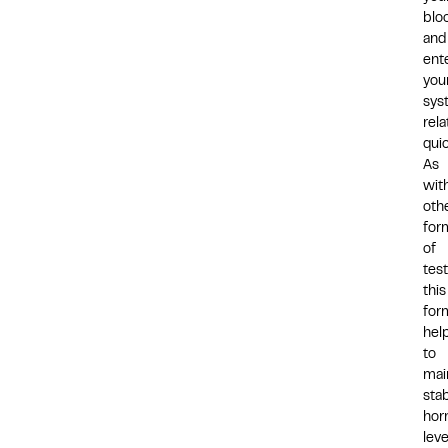
blo
and
ent
you
sys
rela
quic
As
wit
oth
for
of
tes
this
for
hel
to
mai
sta
hor
leve